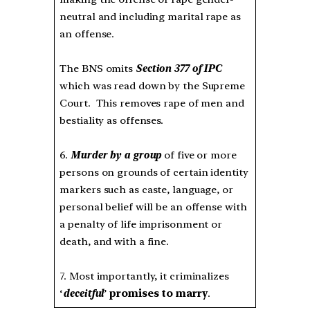
neutral and including marital rape as
an offense.
The BNS omits
Section 377 of IPC
which was read down by the Supreme
Court. This removes rape of men and
bestiality as offenses.
6.
Murder by a group
of five or more
persons on grounds of certain identity
markers such as caste, language, or
personal belief will be an offense with
a penalty of life imprisonment or
death, and with a fine.
7. Most importantly, it criminalizes
‘
deceitful
’
promises to marry
.