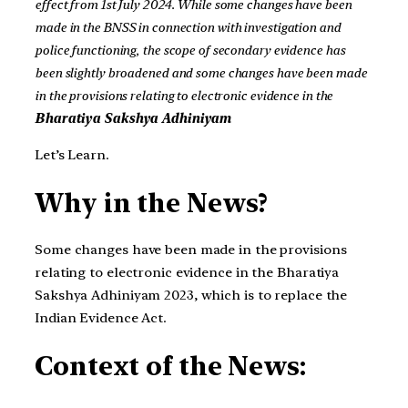
effect from 1st July 2024. While some changes have been
made in the BNSS in connection with investigation and
police functioning, the scope of secondary evidence has
been slightly broadened and some changes have been made
in the provisions relating to electronic evidence in the
Bharatiya Sakshya Adhiniyam
Let’s Learn.
Why in the News?
Some changes have been made in the provisions
relating to electronic evidence in the Bharatiya
Sakshya Adhiniyam 2023, which is to replace the
Indian Evidence Act.
Context of the News: