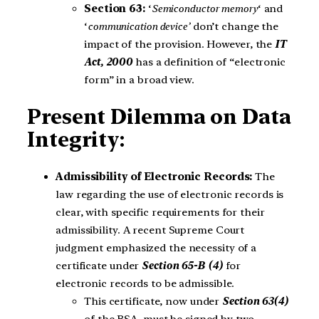
Section 63:
‘
Semiconductor memory
‘ and
‘
communication device’
don’t change the
impact of the provision. However, the
IT
Act, 2000
has a definition of “electronic
form” in a broad view.
Present Dilemma on Data
Integrity:
Admissibility of Electronic Records:
The
law regarding the use of electronic records is
clear, with specific requirements for their
admissibility. A recent Supreme Court
judgment emphasized the necessity of a
certificate under
Section 65-B (4)
for
electronic records to be admissible.
This certificate, now under
Section 63(4)
of the BSA, must be signed by two