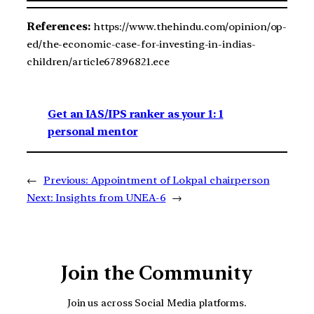
References:
https://www.thehindu.com/opinion/op-
ed/the-economic-case-for-investing-in-indias-
children/article67896821.ece
Get an IAS/IPS ranker as your 1: 1
personal mentor
←
Previous:
Appointment of Lokpal chairperson
Next:
Insights from UNEA-6
→
Join the Community
Join us across Social Media platforms.