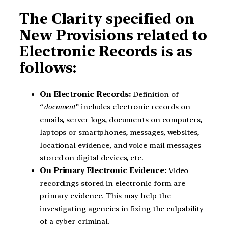
The Clarity specified on
New Provisions related to
Electronic Records
is
as
follows:
On Electronic Records:
Definition of
“
document
” includes electronic records on
emails, server logs, documents on computers,
laptops or smartphones, messages, websites,
locational evidence, and voice mail messages
stored on digital devices, etc.
On Primary Electronic Evidence:
Video
recordings stored in electronic form are
primary evidence. This may help the
investigating agencies in fixing the culpability
of a cyber-criminal.