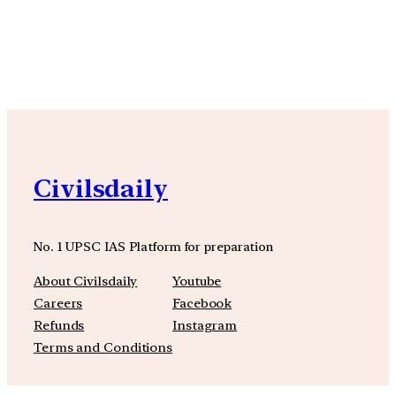
YouTube
Facebook
Instagra
Civilsdaily
No. 1 UPSC IAS Platform for preparation
About Civilsdaily
Youtube
Careers
Facebook
Refunds
Instagram
Terms and Conditions