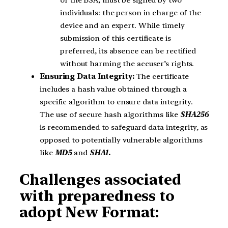
individuals: the person in charge of the
device and an expert. While timely
submission of this certificate is
preferred, its absence can be rectified
without harming the accuser’s rights.
Ensuring Data Integrity:
The certificate
includes a hash value obtained through a
specific algorithm to ensure data integrity.
The use of secure hash algorithms like
SHA256
is recommended to safeguard data integrity, as
opposed to potentially vulnerable algorithms
like
MD5
and
SHA1.
Challenges associated
with preparedness to
adopt New Format: