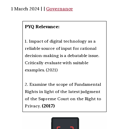
1 March 2024 | |
Governance
PYQ Relevance:
1. Impact of digital technology as a
reliable source of input for rational
decision-making is a debatable issue.
Critically evaluate with suitable
examples. (2021)
2. Examine the scope of Fundamental
Rights in light of the latest judgment
of the Supreme Court on the Right to
Privacy.
(2017)