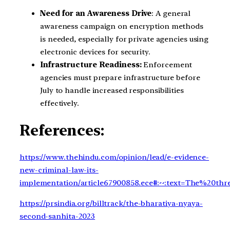
Need for an Awareness Drive
: A general
awareness campaign on encryption methods
is needed, especially for private agencies using
electronic devices for security.
Infrastructure Readiness:
Enforcement
agencies must prepare infrastructure before
July to handle increased responsibilities
effectively.
References:
https://www.thehindu.com/opinion/lead/e-evidence-
new-criminal-law-its-
implementation/article67900858.ece#:~:text=The%20
https://prsindia.org/billtrack/the-bharatiya-nyaya-
second-sanhita-2023