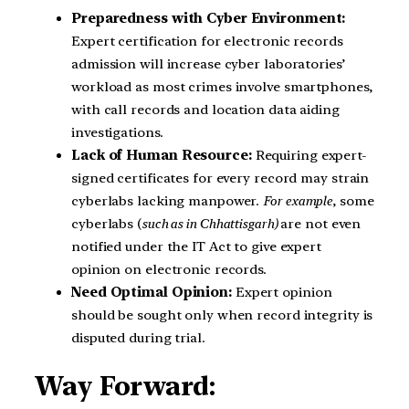
Preparedness with Cyber Environment:
Expert certification for electronic records
admission will increase cyber laboratories’
workload as most crimes involve smartphones,
with call records and location data aiding
investigations.
Lack of Human Resource:
Requiring expert-
signed certificates for every record may strain
cyberlabs lacking manpower.
For example
, some
cyberlabs (
such as in Chhattisgarh)
are not even
notified under the IT Act to give expert
opinion on electronic records.
Need Optimal Opinion:
Expert opinion
should be sought only when record integrity is
disputed during trial.
Way Forward: