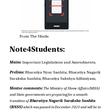
From The Hindu
Note4Students:
Mains
: Important Legislations and Amendments.
Prelims:
Bharatiya Nyay Sanhita; Bharatiya Nagarik
Suraksha Sanhita; Bharatiya Sakshya Adhiniyam;
Mentor comments:
The Ministry of Home Affairs (MHA)
and State governments are preparing for a smooth
transition of
Bharatiya Nagarik Suraksha Sanhita
(BNSS)
which was passed in December 2023 and will be in