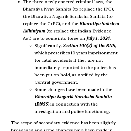
The three newly enacted criminal laws, the
Bharatiya Nyay Sanhita (to replace the IPC),
the Bharatiya Nagarik Suraksha Sanhita (to
replace the CrPC), and the
Bharatiya Sakshya
Adhiniyam
(to replace the Indian Evidence
Act) are to come into force on
July 1, 2024
.
Significantly,
Section 106(2) of the BNS
,
which prescribes 10 years imprisonment
for fatal accidents if they are not
immediately reported to the police, has
been put on hold, as notified by the
Central government.
Some changes have been made in the
Bharatiya Nagarik Suraksha Sanhita
(BNSS
) in connection with the
investigation and police functioning.
The scope of secondary evidence has been slightly
broadened and some changes have been made in