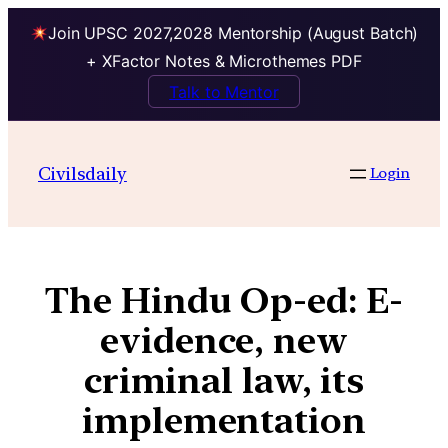
Join UPSC 2027,2028 Mentorship (August Batch)
+ XFactor Notes & Microthemes PDF
Talk to Mentor
Civilsdaily
Login
The Hindu Op-ed: E-
evidence, new
criminal law, its
implementation