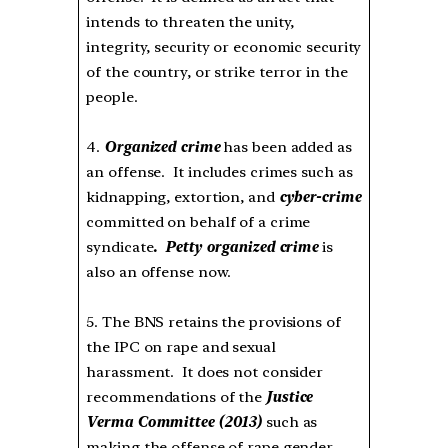
intends to threaten the unity,
integrity, security or economic security
of the country, or strike terror in the
people.
4.
Organized crime
has been added as
an offense. It includes crimes such as
kidnapping, extortion, and
cyber-crime
committed on behalf of a crime
syndicate
. Petty organized crime
is
also an offense now.
5. The BNS retains the provisions of
the IPC on rape and sexual
harassment. It does not consider
recommendations of the
Justice
Verma Committee (2013)
such as
making the offense of rape gender-