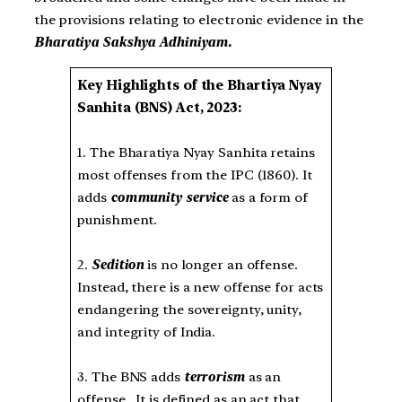
the provisions relating to electronic evidence in the
Bharatiya Sakshya Adhiniyam.
Key Highlights of the Bhartiya Nyay
Sanhita (BNS) Act, 2023:
1. The Bharatiya Nyay Sanhita retains
most offenses from the IPC (1860). It
adds
community service
as a form of
punishment.
2.
Sedition
is no longer an offense.
Instead, there is a new offense for acts
endangering the sovereignty, unity,
and integrity of India.
3. The BNS adds
terrorism
as an
offense. It is defined as an act that