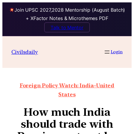
Join UPSC 2027,2028 Mentorship (August Batch)
+ XFactor Notes & Microthemes PDF
Talk to Mentor
Civilsdaily
Login
Foreign Policy Watch: India-United
States
How much India
should trade with