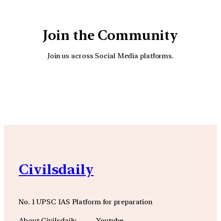
Join the Community
Join us across Social Media platforms.
YouTube
Facebook
Instagra
Civilsdaily
No. 1 UPSC IAS Platform for preparation
About Civilsdaily
Youtube