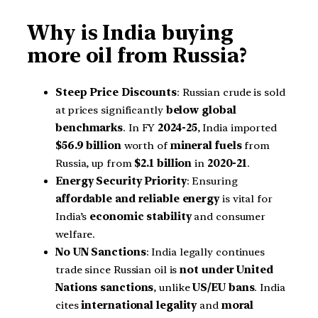
Why is India buying
more oil from Russia?
Steep Price Discounts
: Russian crude is sold
at prices significantly
below global
benchmarks
. In FY
2024-25
, India imported
$56.9 billion
worth of
mineral fuels
from
Russia, up from
$2.1 billion
in
2020-21
.
Energy Security Priority
: Ensuring
affordable and reliable energy
is vital for
India’s
economic stability
and consumer
welfare.
No UN Sanctions
: India legally continues
trade since Russian oil is
not under United
Nations sanctions
, unlike
US/EU bans
. India
cites
international legality
and
moral