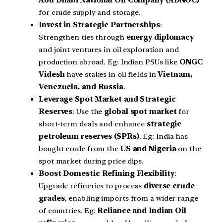
for crude supply and storage.
Invest in Strategic Partnerships
:
Strengthen ties through
energy diplomacy
and joint ventures in oil exploration and
production abroad. Eg: Indian PSUs like
ONGC
Videsh
have stakes in oil fields in
Vietnam,
Venezuela, and Russia
.
Leverage Spot Market and Strategic
Reserves
: Use the
global spot market
for
short-term deals and enhance
strategic
petroleum reserves (SPRs)
. Eg: India has
bought crude from the
US and Nigeria
on the
spot market during price dips.
Boost Domestic Refining Flexibility
:
Upgrade refineries to process
diverse crude
grades
, enabling imports from a wider range
of countries. Eg:
Reliance and Indian Oil