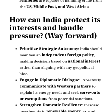
refineries
are capable of handling crude from
the
US, Middle East, and West Africa
.
How can India protect its
interests and handle
pressure? (Way forward)
Prioritize Strategic Autonomy
: India should
maintain an
independent foreign policy
,
making decisions based on
national interest
rather than aligning with any geopolitical
bloc.
Engage in Diplomatic Dialogue
: Proactively
communicate with Western partners
to
explain its energy needs and seek
carve-outs
or exemptions
from potential sanctions.
Strengthen Domestic Resilience
: Increase
investments in
renewable energy
, expand