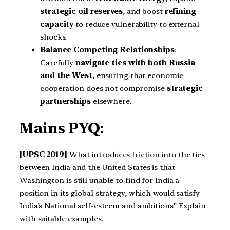
strategic oil reserves
, and boost
refining
capacity
to reduce vulnerability to external
shocks.
Balance Competing Relationships
:
Carefully
navigate ties with both Russia
and the West
, ensuring that economic
cooperation does not compromise
strategic
partnerships
elsewhere.
Mains PYQ:
[UPSC 2019]
What introduces friction into the ties
between India and the United States is that
Washington is still unable to find for India a
position in its global strategy, which would satisfy
India’s National self-esteem and ambitions” Explain
with suitable examples.