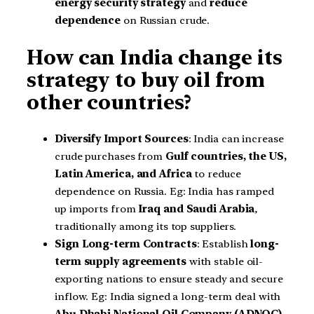
energy security strategy
and
reduce
dependence
on Russian crude.
How can India change its
strategy to buy oil from
other countries?
Diversify Import Sources
: India can increase
crude purchases from
Gulf countries, the US,
Latin America, and Africa
to reduce
dependence on Russia. Eg: India has ramped
up imports from
Iraq and Saudi Arabia
,
traditionally among its top suppliers.
Sign Long-term Contracts
: Establish
long-
term supply agreements
with stable oil-
exporting nations to ensure steady and secure
inflow. Eg: India signed a long-term deal with
Abu Dhabi National Oil Company (ADNOC)