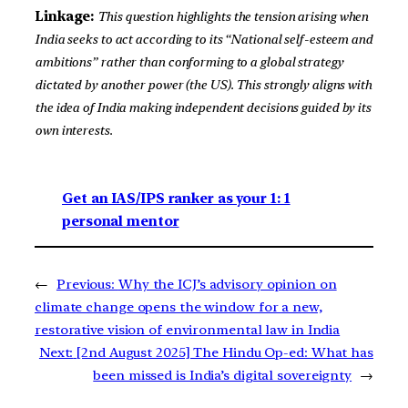
Linkage:
This question highlights the tension arising when
India seeks to act according to its “National self-esteem and
ambitions” rather than conforming to a global strategy
dictated by another power (the US). This strongly aligns with
the idea of India making independent decisions guided by its
own interests.
Get an IAS/IPS ranker as your 1: 1
personal mentor
←
Previous:
Why the ICJ’s advisory opinion on
climate change opens the window for a new,
restorative vision of environmental law in India
Next:
[2nd August 2025] The Hindu Op-ed: What has
been missed is India’s digital sovereignty
→