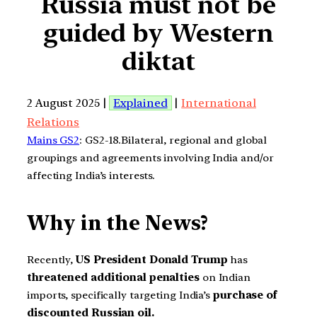
Russia must not be
guided by Western
diktat
2 August 2025 |
Explained
|
International
Relations
Mains GS2
: GS2-18.Bilateral, regional and global
groupings and agreements involving India and/or
affecting India’s interests.
Why in the News?
Recently,
US President Donald Trump
has
threatened additional penalties
on Indian
imports, specifically targeting India’s
purchase of
discounted Russian oil.