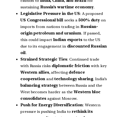
caution to
India, China, and Brazil
for
sustaining
Russia’s wartime economy
.
Legislative Pressure in the US
: A proposed
US Congressional bill
seeks a
500% duty
on
imports from nations trading in
Russian-
origin petroleum and uranium
. If passed,
this could impact
Indian exports
to the US
due to its engagement in
discounted Russian
oil
.
Strained Strategic Ties
: Continued trade
with Russia risks
diplomatic friction
with key
Western allies
, affecting
defence
cooperation
and
technology sharing
. India’s
balancing strategy
between Russia and the
West becomes harder as the
Western bloc
consolidates
against Moscow.
Push for Energy Diversification
: Western
pressure is pushing India to
rethink its