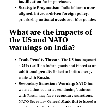
justification
for its purchases.
Strategic Pragmatism
: India follows a
non-
aligned
,
interest-driven foreign policy
,
prioritizing
national needs
over bloc politics.
What are the impacts of
the US and NATO
warnings on India?
Trade Penalty Threats
: The
US
has imposed
a
25% tariff
on Indian goods and hinted at an
additional penalty
linked to India’s energy
trade with
Russia
.
Secondary Sanctions Warning
:
NATO
has
warned that countries continuing business
with Russia may face
secondary sanctions
.
NATO Secretary General
Mark Rutte
issued a