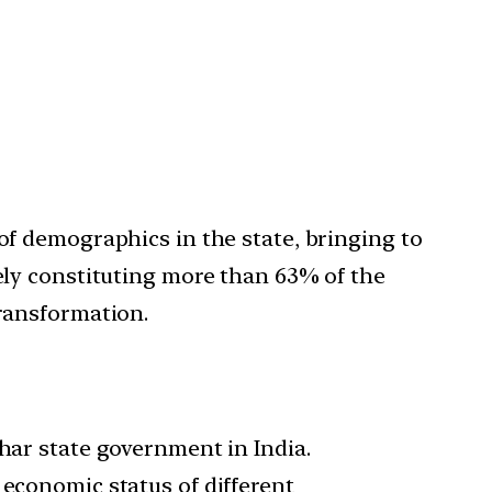
of demographics in the state, bringing to
vely constituting more than 63% of the
transformation.
ihar state government in India.
 economic status of different