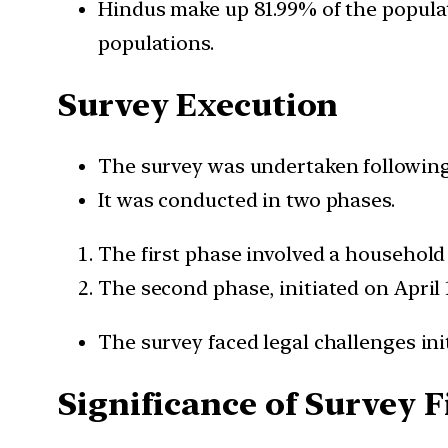
Hindus make up 81.99% of the popula
populations.
Survey Execution
The survey was undertaken following
It was conducted in two phases.
The first phase involved a household 
The second phase, initiated on April 
The survey faced legal challenges ini
Significance of Survey 