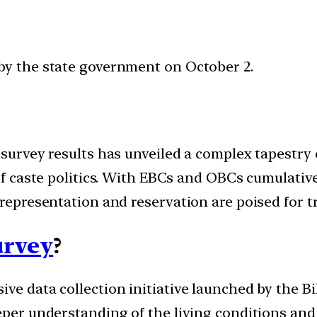
by the state government on October 2.
 survey results has unveiled a complex tapestry 
 of caste politics. With EBCs and OBCs cumulati
 representation and reservation are poised for 
urvey
?
ve data collection initiative launched by the B
eper understanding of the living conditions and