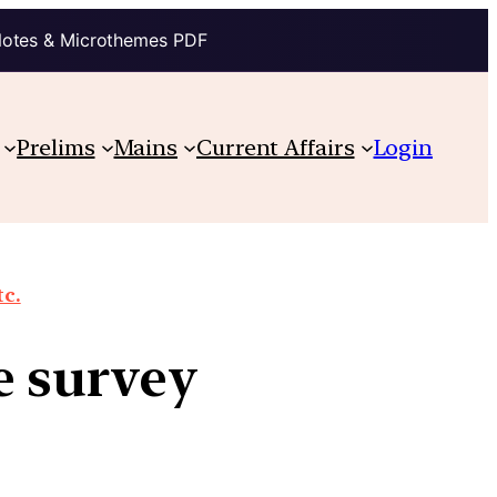
Notes & Microthemes PDF
Prelims
Mains
Current Affairs
Login
tc.
e survey