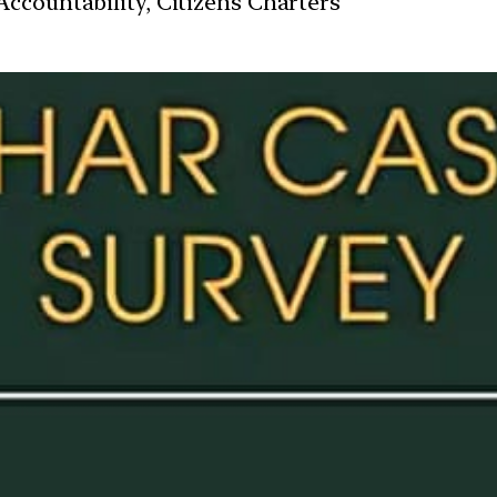
ccountability, Citizens Charters