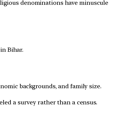
religious denominations have minuscule
n Bihar.
conomic backgrounds, and family size.
beled a survey rather than a census.