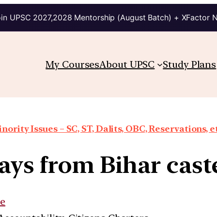
in UPSC 2027,2028 Mentorship (August Batch) + XFactor 
My Courses
About UPSC
Study Plans
nority Issues – SC, ST, Dalits, OBC, Reservations, e
ys from Bihar cast
e