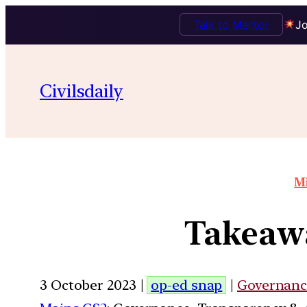
Talk to Mentor
Jo
Civilsdaily
Mi
Takeawa
3 October 2023 |
op-ed snap
|
Governanc