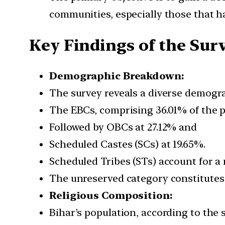
communities, especially those that h
Key Findings of the Sur
Demographic Breakdown:
The survey reveals a diverse demogra
The EBCs, comprising 36.01% of the p
Followed by OBCs at 27.12% and
Scheduled Castes (SCs) at 19.65%.
Scheduled Tribes (STs) account for a 
The unreserved category constitutes 
Religious Composition:
Bihar’s population, according to the s