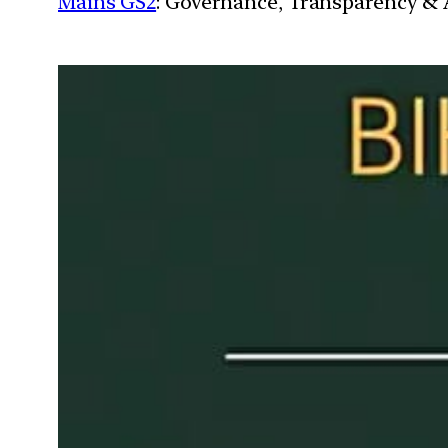
Mains GS2
: Governance, Transparency & A