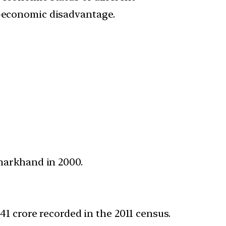
o-economic disadvantage.
Jharkhand in 2000.
.41 crore recorded in the 2011 census.