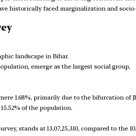
ave historically faced marginalization and soci
vey
phic landscape in Bihar.
opulation, emerge as the largest social group,
mere 1.68%, primarily due to the bifurcation of 
15.52% of the population.
urvey, stands at 13,07,25,310, compared to the 10