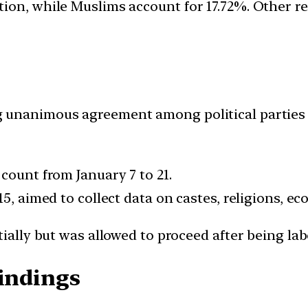
tion, while Muslims account for 17.72%. Other 
 unanimous agreement among political parties i
count from January 7 to 21.
15, aimed to collect data on castes, religions, e
tially but was allowed to proceed after being la
Findings