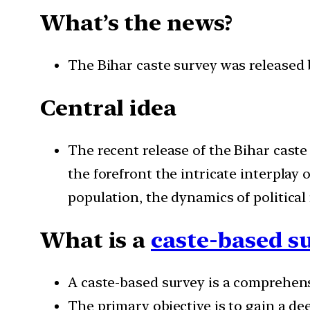
What’s the news?
The Bihar caste survey was released 
Central idea
The recent release of the Bihar caste
the forefront the intricate interplay
population, the dynamics of political
What is a
caste-based s
A caste-based survey is a comprehensi
The primary objective is to gain a de