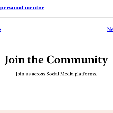
1 personal mentor
e
Ne
Join the Community
Join us across Social Media platforms.
YouTube
Facebook
Instagra