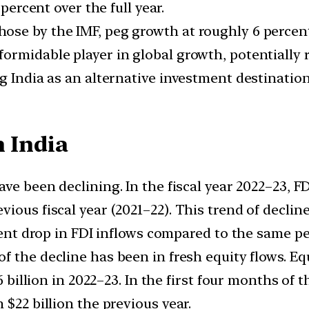
 percent over the full year.
ose by the IMF, peg growth at roughly 6 percen
ormidable player in global growth, potentially r
g India as an alternative investment destination,
n India
have been declining. In the fiscal year 2022–23, F
ious fiscal year (2021–22). This trend of declin
rcent drop in FDI inflows compared to the same pe
 of the decline has been in fresh equity flows. 
6 billion in 2022–23. In the first four months of 
 $22 billion the previous year.