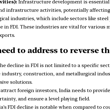
ities):
Infrastructure development is essential
 infrastructure activities, potentially affectin
ical industries, which include sectors like stee
ine in FDI. These industries are vital for variou
xports.
eed to address to reverse th
e decline in FDI is not limited to a specific sec
industry, construction, and metallurgical indus
ive solutions.
attract foreign investors, India needs to provid
ainty, and ensure a level playing field.
a’s FDI decline is notable when compared to co