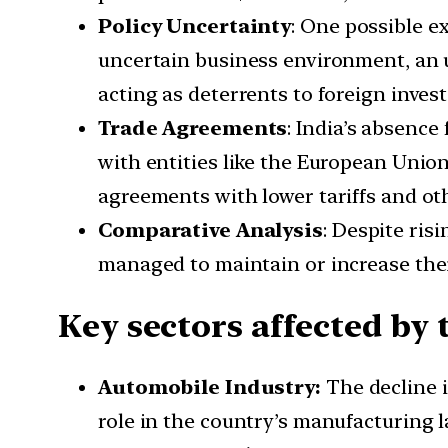
Policy Uncertainty
: One possible ex
uncertain business environment, an u
acting as deterrents to foreign invest
Trade Agreements
: India’s absenc
with entities like the European Uni
agreements with lower tariffs and oth
Comparative Analysis
: Despite ris
managed to maintain or increase thei
Key sectors affected by 
Automobile Industry:
The decline i
role in the country’s manufacturing