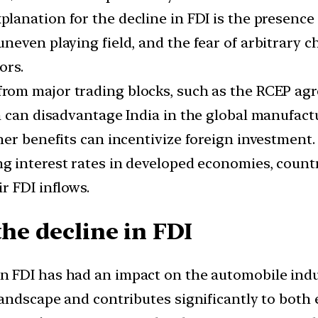
planation for the decline in FDI is the presence 
neven playing field, and the fear of arbitrary 
ors.
e from major trading blocks, such as the RCEP a
on can disadvantage India in the global manufa
er benefits can incentivize foreign investment.
ing interest rates in developed economies, coun
r FDI inflows.
the decline in FDI
n FDI has had an impact on the automobile indust
 landscape and contributes significantly to bo