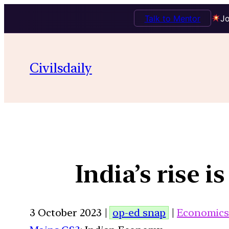
Talk to Mentor
Jo
Civilsdaily
India’s rise i
3 October 2023 |
op-ed snap
|
Economic