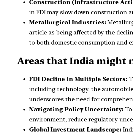
Construction (Infrastructure Activ
in FDI may slow down construction and
Metallurgical Industries:
Metallurg
article as being affected by the decl
to both domestic consumption and e
Areas that India might n
FDI Decline in Multiple Sectors:
Th
including technology, the automobile 
underscores the need for comprehens
Navigating Policy Uncertainty:
To 
environment, reduce regulatory uncert
Global Investment Landscape:
Indi