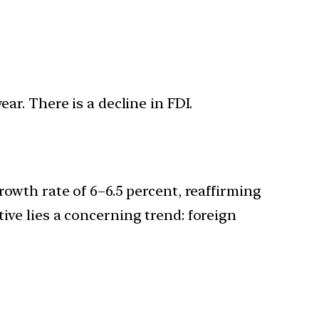
ar. There is a decline in FDI.
rowth rate of 6–6.5 percent, reaffirming
ive lies a concerning trend: foreign