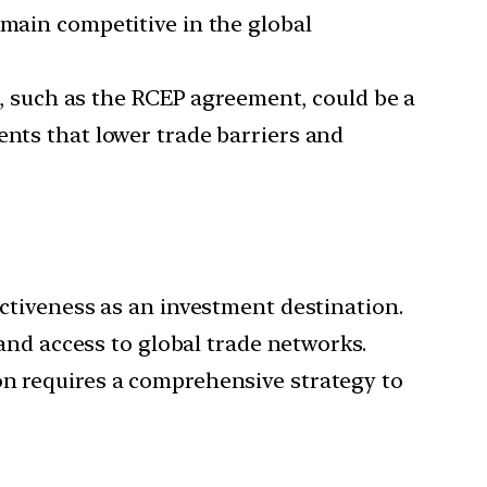
emain competitive in the global
, such as the RCEP agreement, could be a
ents that lower trade barriers and
activeness as an investment destination.
 and access to global trade networks.
on requires a comprehensive strategy to