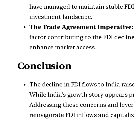
have managed to maintain stable FDI i
investment landscape.
The Trade Agreement Imperative:
factor contributing to the FDI declin
enhance market access.
Conclusion
The decline in FDI flows to India rai
While India’s growth story appears pro
Addressing these concerns and levera
reinvigorate FDI inflows and capitali