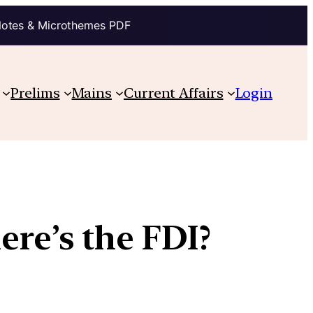
Notes & Microthemes PDF
Prelims
Mains
Current Affairs
Login
here’s the FDI?