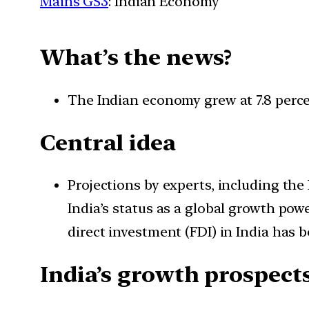
Mains GS3
: Indian Economy
What’s the news?
The Indian economy grew at 7.8 percent
Central idea
Projections by experts, including the
India’s status as a global growth pow
direct investment (FDI) in India has b
India’s growth prospect