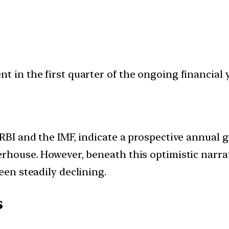
 in the first quarter of the ongoing financial ye
 RBI and the IMF, indicate a prospective annual g
erhouse. However, beneath this optimistic narrat
een steadily declining.
s