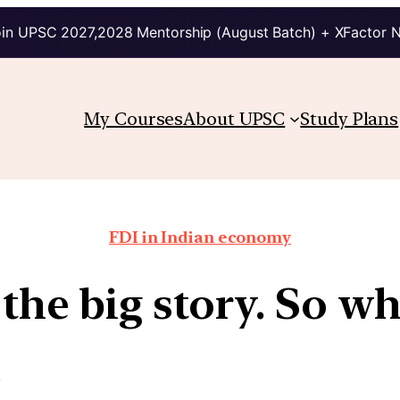
in UPSC 2027,2028 Mentorship (August Batch) + XFactor 
My Courses
About UPSC
Study Plans
FDI in Indian economy
s the big story. So w
s