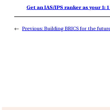
Get an IAS/IPS ranker as your 1: 
←
Previous:
Building BRICS for the futur