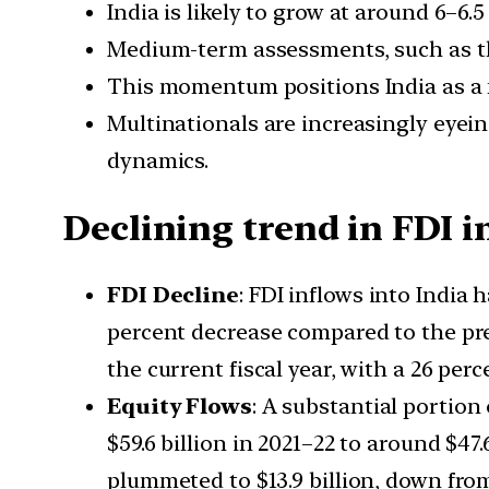
India is likely to grow at around 6–6.5
Medium-term assessments, such as th
This momentum positions India as a f
Multinationals are increasingly eyein
dynamics.
Declining trend in FDI i
FDI Decline
: FDI inflows into India 
percent decrease compared to the prev
the current fiscal year, with a 26 pe
Equity Flows
: A substantial portion
$59.6 billion in 2021–22 to around $47.
plummeted to $13.9 billion, down from