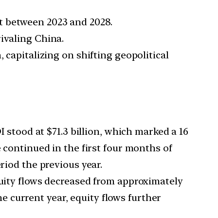
t between 2023 and 2028.
ivaling China.
 capitalizing on shifting geopolitical
DI stood at $71.3 billion, which marked a 16
e continued in the first four months of
riod the previous year.
Equity flows decreased from approximately
the current year, equity flows further