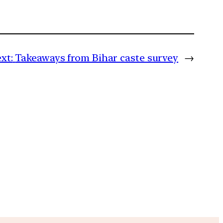
xt:
Takeaways from Bihar caste survey
→
m