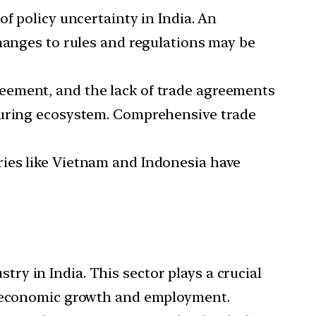
of policy uncertainty in India. An
changes to rules and regulations may be
greement, and the lack of trade agreements
cturing ecosystem. Comprehensive trade
tries like Vietnam and Indonesia have
ry in India. This sector plays a crucial
th economic growth and employment.