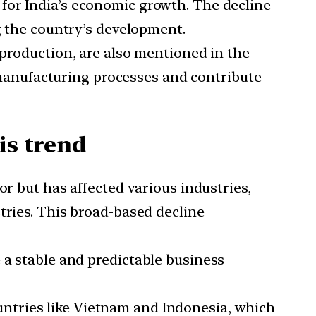
 for India’s economic growth. The decline
g the country’s development.
l production, are also mentioned in the
s manufacturing processes and contribute
is trend
tor but has affected various industries,
tries. This broad-based decline
e a stable and predictable business
untries like Vietnam and Indonesia, which