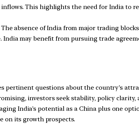
nflows. This highlights the need for India to r
The absence of India from major trading blocks
e. India may benefit from pursuing trade agreem
ses pertinent questions about the country’s attr
mising, investors seek stability, policy clarity,
ging India’s potential as a China plus one opti
ze on its growth prospects.