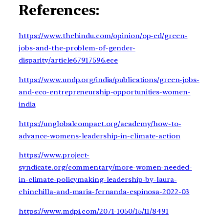
References:
https://www.thehindu.com/opinion/op-ed/green-
jobs-and-the-problem-of-gender-
disparity/article67917596.ece
https://www.undp.org/india/publications/green-jobs-
and-eco-entrepreneurship-opportunities-women-
india
https://unglobalcompact.org/academy/how-to-
advance-womens-leadership-in-climate-action
https://www.project-
syndicate.org/commentary/more-women-needed-
in-climate-policymaking-leadership-by-laura-
chinchilla-and-maria-fernanda-espinosa-2022-03
https://www.mdpi.com/2071-1050/15/11/8491