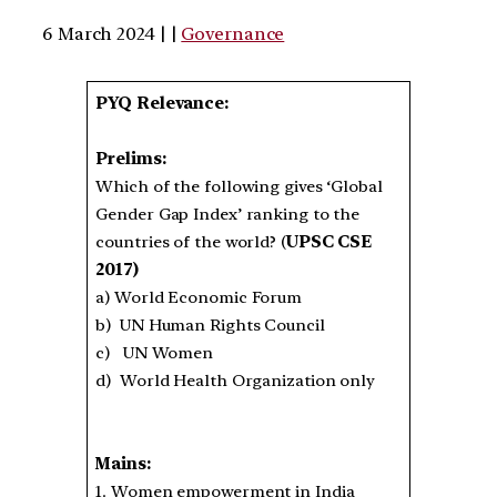
6 March 2024 | |
Governance
PYQ Relevance:
Prelims:
Which of the following gives ‘Global
Gender Gap Index’ ranking to the
countries of the world? (
UPSC CSE
2017)
a) World Economic Forum
b) UN Human Rights Council
c) UN Women
d) World Health Organization only
Mains:
1. Women empowerment in India