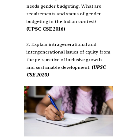
needs gender budgeting. What are
requirements and status of gender
budgeting in the Indian context?
(UPSC CSE 2016)
2. Explain intragenerational and
intergenerational issues of equity from
the perspective of inclusive growth
and sustainable development.
(UPSC
CSE 2020)