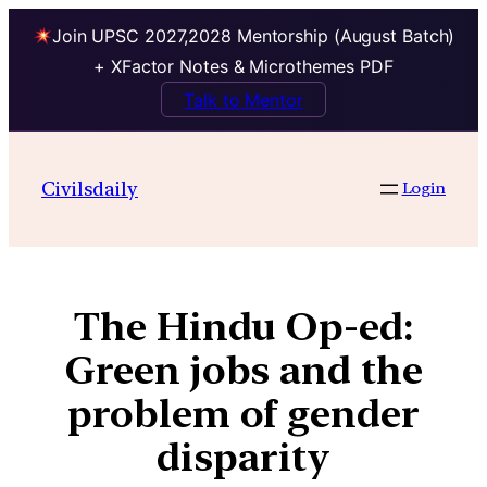
Join UPSC 2027,2028 Mentorship (August Batch)
+ XFactor Notes & Microthemes PDF
Talk to Mentor
Civilsdaily
Login
The Hindu Op-ed:
Green jobs and the
problem of gender
disparity