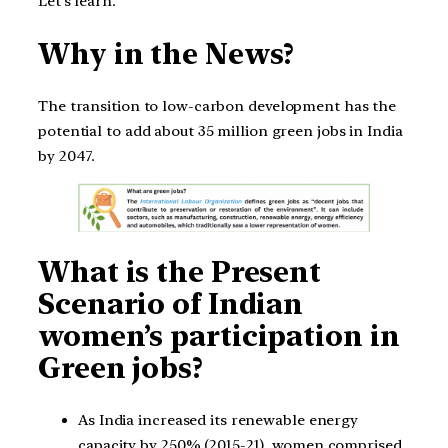
Let’s learn.
Why in the News?
The transition to low-carbon development has the
potential to add about 35 million green jobs in India
by 2047.
What is the Present
Scenario of Indian
women’s participation in
Green jobs?
As India increased its renewable energy
capacity by 250% (2015-21), women comprised