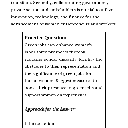
transition. Secondly, collaborating government,
private sector, and stakeholders is crucial to utilize
innovation, technology, and finance for the
advancement of women entrepreneurs and workers.
Practice Question:
Green jobs can enhance women’s
labor force prospects thereby
reducing gender disparity. Identify the
obstacles to their representation and
the significance of green jobs for
Indian women. Suggest measures to
boost their presence in green jobs and
support women entrepreneurs.
Approach for the Answer:
1. Introduction: