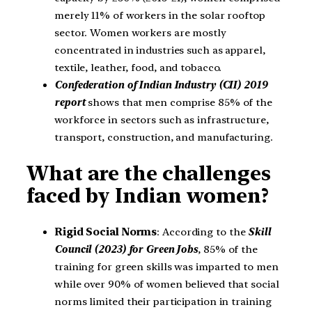
merely 11% of workers in the solar rooftop
sector. Women workers are mostly
concentrated in industries such as apparel,
textile, leather, food, and tobacco.
Confederation of Indian Industry (CII) 2019
report
shows that men comprise 85% of the
workforce in sectors such as infrastructure,
transport, construction, and manufacturing.
What are the challenges
faced by Indian women?
Rigid Social Norms
: According to the
Skill
Council (2023) for Green Jobs
, 85% of the
training for green skills was imparted to men
while over 90% of women believed that social
norms limited their participation in training