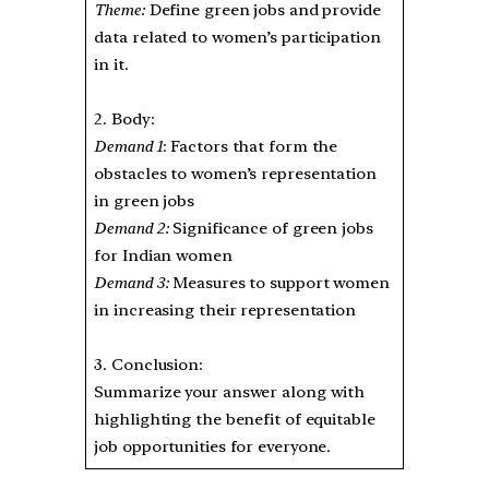
Theme:
Define green jobs and provide
data related to women’s participation
in it.
2. Body:
Demand 1
: Factors that form the
obstacles to women’s representation
in green jobs
Demand 2:
Significance of green jobs
for Indian women
Demand 3:
Measures to support women
in increasing their representation
3. Conclusion:
Summarize your answer along with
highlighting the benefit of equitable
job opportunities for everyone.