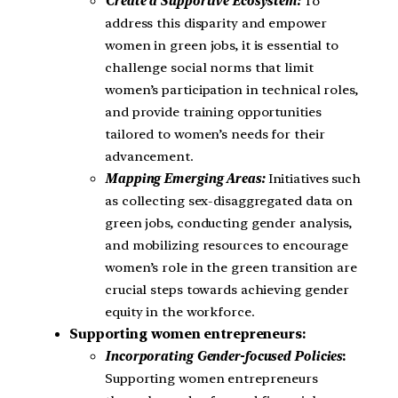
Create a Supportive Ecosystem:
To
address this disparity and empower
women in green jobs, it is essential to
challenge social norms that limit
women’s participation in technical roles,
and provide training opportunities
tailored to women’s needs for their
advancement.
Mapping Emerging Areas:
Initiatives such
as collecting sex-disaggregated data on
green jobs, conducting gender analysis,
and mobilizing resources to encourage
women’s role in the green transition are
crucial steps towards achieving gender
equity in the workforce.
Supporting women entrepreneurs:
Incorporating Gender-focused Policies
:
Supporting women entrepreneurs