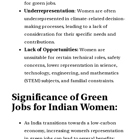
for green jobs.
Underrepresentation
: Women are often
underrepresented in climate-related decision-
making processes, leading to a lack of
consideration for their specific needs and
contributions.
Lack of Opportunities:
Women are
unsuitable for certain technical roles, safety
concerns, lower representation in science,
technology, engineering, and mathematics
(STEM) subjects, and familial constraints.
Significance of Green
Jobs for Indian Women:
As India transitions towards a low-carbon
economy, increasing women’s representation
in green jobs can lead to several benefits: