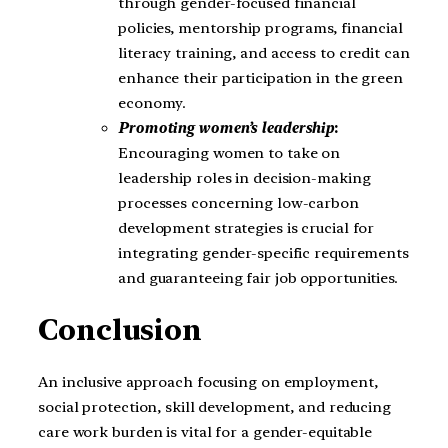
through gender-focused financial
policies, mentorship programs, financial
literacy training, and access to credit can
enhance their participation in the green
economy.
Promoting women’s leadership
:
Encouraging women to take on
leadership roles in decision-making
processes concerning low-carbon
development strategies is crucial for
integrating gender-specific requirements
and guaranteeing fair job opportunities.
Conclusion
An inclusive approach focusing on employment,
social protection, skill development, and reducing
care work burden is vital for a gender-equitable