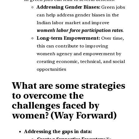
Addressing Gender Biases:
Green jobs
can help address gender biases in the
Indian labor market and improve
women’s labor force participation rates
.
Long-term Empowerment:
Over time,
this can contribute to improving
women’s agency and empowerment by
creating economic, technical, and social
opportunities
What are some strategies
to overcome the
challenges faced by
women? (Way Forward)
Addressing the gaps in data: