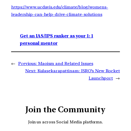
https://www.ucdavis.edu/climate/blog/womens-
leadership-can-help-drive-climate-solutions
Get an IAS/IPS ranker as your 1: 1
personal mentor
←
Previous:
Maoism and Related Issues
Next:
Kulasekarapattinam: ISRO’s New Rocket
Launchport
→
Join the Community
Join us across Social Media platforms.