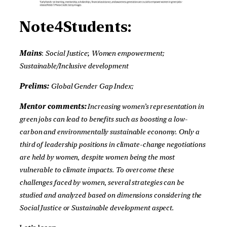
Note4Students:
Mains
:
Social Justice
;
Women empowerment;
Sustainable/Inclusive development
Prelims:
Global Gender Gap Index;
Mentor comments:
Increasing women’s representation in
green jobs can lead to benefits such as boosting a low-
carbon and environmentally sustainable economy. Only a
third of leadership positions in climate-change negotiations
are held by women, despite women being the most
vulnerable to climate impacts. To overcome these
challenges faced by women, several strategies can be
studied and analyzed based on dimensions considering the
Social Justice or Sustainable development aspect
.