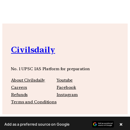
Civilsdaily
No. 1 UPSC IAS Platform for preparation
About Civilsdaily
Youtube
Careers
Facebook
Refunds
Instagram
Terms and Conditions
×
Add as a preferred source on Google