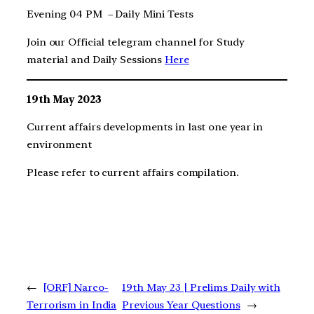
Evening 04 PM – Daily Mini Tests
Join our Official telegram channel for Study
material and Daily Sessions
Here
19th May 2023
Current affairs developments in last one year in
environment
Please refer to current affairs compilation.
←
[ORF] Narco-
19th May 23 | Prelims Daily with
Terrorism in India
Previous Year Questions
→