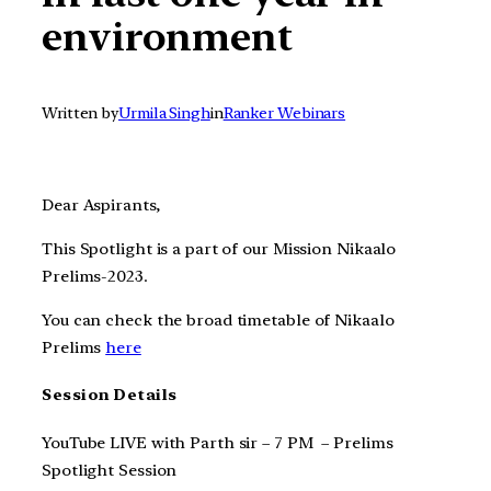
environment
Written by
Urmila Singh
in
Ranker Webinars
Dear Aspirants,
This Spotlight is a part of our Mission Nikaalo
Prelims-2023.
You can check the broad timetable of Nikaalo
Prelims
here
Session Details
YouTube LIVE with Parth sir – 7 PM – Prelims
Spotlight Session