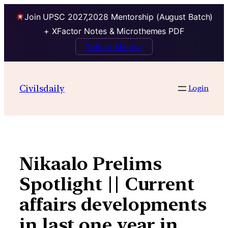
Join UPSC 2027,2028 Mentorship (August Batch)
+ XFactor Notes & Microthemes PDF
Talk to Mentor
Skip
to
Civilsdaily
Login
content
Nikaalo Prelims
Spotlight || Current
affairs developments
in last one year in