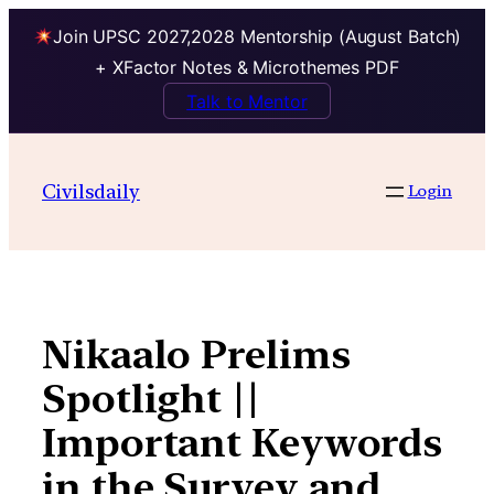
Join UPSC 2027,2028 Mentorship (August Batch)
+ XFactor Notes & Microthemes PDF
Talk to Mentor
Skip
to
Civilsdaily
Login
content
Nikaalo Prelims
Spotlight ||
Important Keywords
in the Survey and