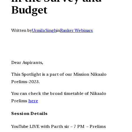
Budget
Written by
Urmila Singh
in
Ranker Webinars
Dear Aspirants,
This Spotlight is a part of our Mission Nikaalo
Prelims-2023.
You can check the broad timetable of Nikaalo
Prelims
here
Session Details
YouTube LIVE with Parth sir – 7 PM – Prelims