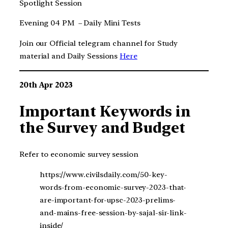
Spotlight Session
Evening 04 PM – Daily Mini Tests
Join our Official telegram channel for Study
material and Daily Sessions
Here
20th Apr 2023
Important Keywords in
the Survey and Budget
Refer to economic survey session
https://www.civilsdaily.com/50-key-
words-from-economic-survey-2023-that-
are-important-for-upsc-2023-prelims-
and-mains-free-session-by-sajal-sir-link-
inside/