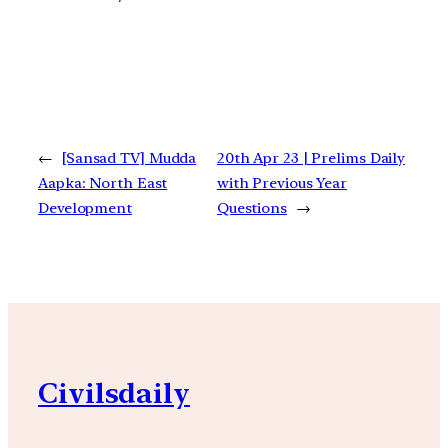
←
[Sansad TV] Mudda
20th Apr 23 | Prelims Daily
Aapka: North East
with Previous Year
Development
Questions
→
Civilsdaily