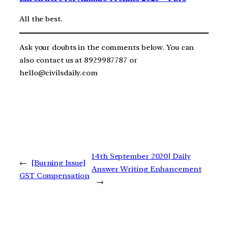
All the best.
Ask your doubts in the comments below. You can
also contact us at 8929987787 or
hello@civilsdaily.com
14th September 2020| Daily
←
[Burning Issue]
Answer Writing Enhancement
GST Compensation
→