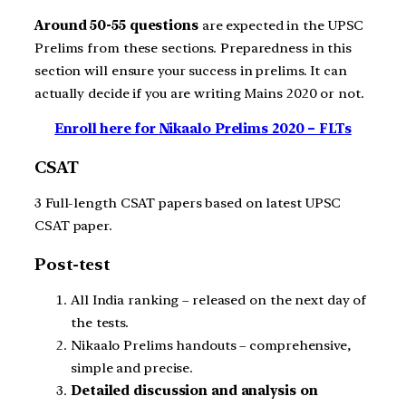
Around 50-55 questions
are expected in the UPSC
Prelims from these sections. Preparedness in this
section will ensure your success in prelims. It can
actually decide if you are writing Mains 2020 or not.
Enroll here for Nikaalo Prelims 2020 – FLTs
CSAT
3 Full-length CSAT papers based on latest UPSC
CSAT paper.
Post-test
All India ranking – released on the next day of
the tests.
Nikaalo Prelims handouts – comprehensive,
simple and precise.
Detailed discussion and analysis on