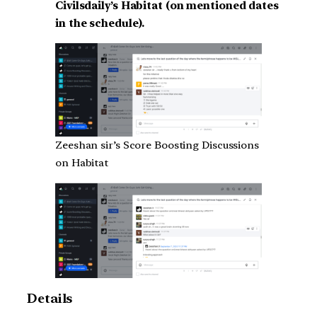
Civilsdaily’s Habitat (on mentioned dates
in the schedule).
Zeeshan sir’s Score Boosting Discussions
on Habitat
Details