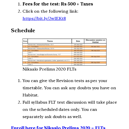
Fees for the test: Rs 500 + Taxes
Click on the following link:
https://bit.ly/2wIEKt8
Schedule
Nikaalo Prelims 2020 FLTs
You can give the Revision tests as per your
timetable. You can ask any doubts you have on
Habitat.
Full syllabus FLT test discussion will take place
on the scheduled dates only. You can
separately ask doubts as well.
Enroll here for Nikaalo Prelims 2020 – FLTs