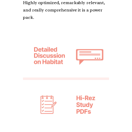
Highly optimized, remarkably relevant,
and really comprehensive it is a power
pack.