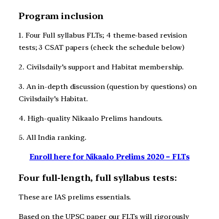
Program inclusion
1. Four Full syllabus FLTs; 4 theme-based revision
tests; 3 CSAT papers (check the schedule below)
2. Civilsdaily’s support and Habitat membership.
3. An in-depth discussion (question by questions) on
Civilsdaily’s Habitat.
4. High-quality Nikaalo Prelims handouts.
5. All India ranking.
Enroll here for Nikaalo Prelims 2020 – FLTs
Four full-length, full syllabus tests:
These are IAS prelims essentials.
Based on the UPSC paper our FLTs will rigorously