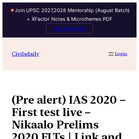
Join UPSC 2027,2028 Mentorship (August Batch)
+ XFactor Notes & Microthemes PDF
Talk to Mentor
Skip
to
Civilsdaily
Login
content
(Pre alert) IAS 2020 –
First test live –
Nikaalo Prelims
2020 FLTs | Link and