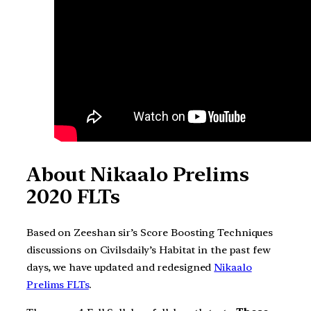
About Nikaalo Prelims
2020 FLTs
Based on Zeeshan sir’s Score Boosting Techniques
discussions on Civilsdaily’s Habitat in the past few
days, we have updated and redesigned
Nikaalo
Prelims FLTs
.