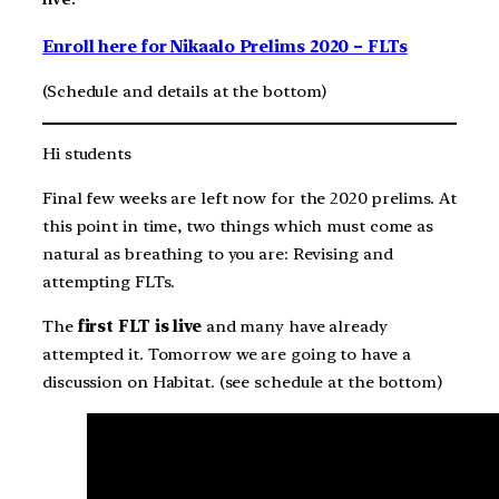
Enroll here for Nikaalo Prelims 2020 – FLTs
(Schedule and details at the bottom)
Hi students
Final few weeks are left now for the 2020 prelims. At
this point in time, two things which must come as
natural as breathing to you are: Revising and
attempting FLTs.
The
first FLT is live
and many have already
attempted it. Tomorrow we are going to have a
discussion on Habitat. (see schedule at the bottom)