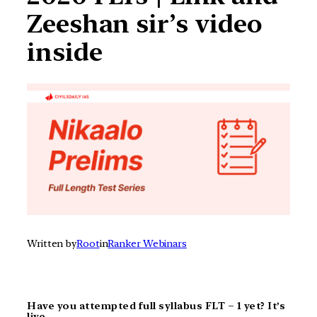
Zeeshan sir’s video
inside
Written by
Root
in
Ranker Webinars
Have you attempted full syllabus FLT – 1 yet? It’s
live.