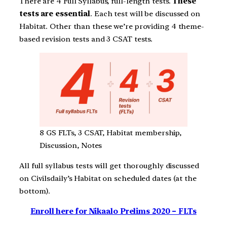
There are 4 Full Syllabus, full-length tests.
These
tests are essential
. Each test will be discussed on
Habitat. Other than these we’re providing 4 theme-
based revision tests and 3 CSAT tests.
8 GS FLTs, 3 CSAT, Habitat membership,
Discussion, Notes
All full syllabus tests will get thoroughly discussed
on Civilsdaily’s Habitat on scheduled dates (at the
bottom).
Enroll here for Nikaalo Prelims 2020 – FLTs