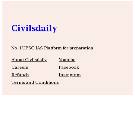
Civilsdaily
No. 1 UPSC IAS Platform for preparation
About Civilsdaily
Youtube
Careers
Facebook
Refunds
Instagram
Terms and Conditions