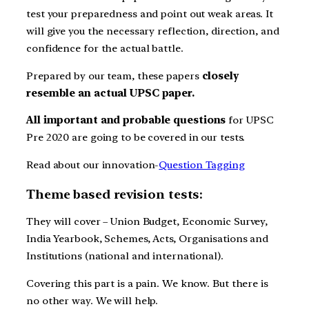
test your preparedness and point out weak areas. It
will give you the necessary reflection, direction, and
confidence for the actual battle.
Prepared by our team, these papers
closely
resemble an actual UPSC paper.
All important and probable questions
for UPSC
Pre 2020 are going to be covered in our tests.
Read about our innovation-
Question Tagging
Theme based revision tests:
They will cover – Union Budget, Economic Survey,
India Yearbook, Schemes, Acts, Organisations and
Institutions (national and international).
Covering this part is a pain. We know. But there is
no other way. We will help.