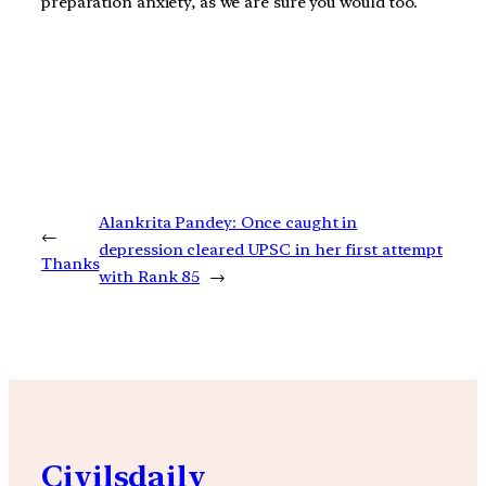
preparation anxiety, as we are sure you would too.
Alankrita Pandey: Once caught in
←
depression cleared UPSC in her first attempt
Thanks
with Rank 85
→
Civilsdaily