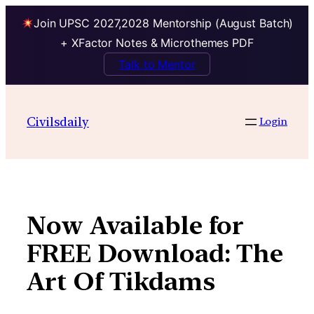
Join UPSC 2027,2028 Mentorship (August Batch)
+ XFactor Notes & Microthemes PDF
Talk to Mentor
Skip
to
Civilsdaily
Login
content
Now Available for
FREE Download: The
Art Of Tikdams