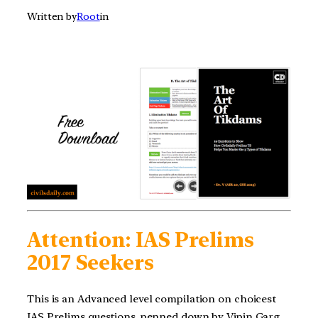
Written by
Root
in
Attention: IAS Prelims
2017 Seekers
This is an Advanced level compilation on choicest
IAS Prelims questions, penned down by Vipin Garg