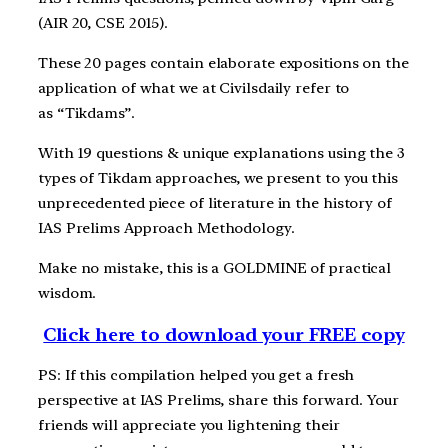
(AIR 20, CSE 2015).
These 20 pages contain elaborate expositions on the
application of what we at Civilsdaily refer to
as “Tikdams”.
With 19 questions & unique explanations using the 3
types of Tikdam approaches, we present to you this
unprecedented piece of literature in the history of
IAS Prelims Approach Methodology.
Make no mistake, this is a GOLDMINE of practical
wisdom.
Click here to download your FREE copy
PS: If this compilation helped you get a fresh
perspective at IAS Prelims, share this forward. Your
friends will appreciate you lightening their