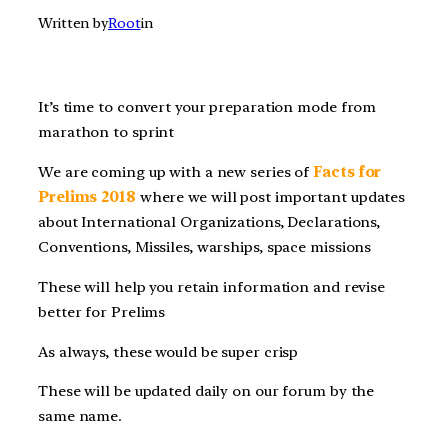
Written by
Root
in
It’s time to convert your preparation mode from
marathon to sprint
We are coming up with a new series of
Facts for
Prelims 2018
where we will post important updates
about International Organizations, Declarations,
Conventions, Missiles, warships, space missions
These will help you retain information and revise
better for Prelims
As always, these would be super crisp
These will be updated daily on our forum by the
same name.