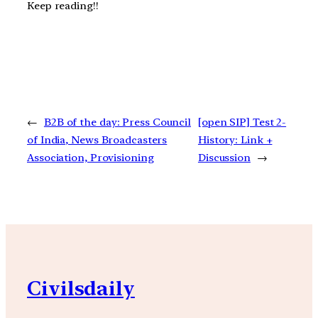
Keep reading!!
←
B2B of the day: Press Council
[open SIP] Test 2-
of India, News Broadcasters
History: Link +
Association, Provisioning
Discussion
→
Civilsdaily