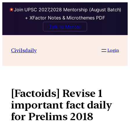
Join UPSC 2027,2028 Mentorship (August Batch)
+ XFactor Notes & Microthemes PDF
Talk to Mentor
Skip
to
Civilsdaily
Login
content
[Factoids] Revise 1
important fact daily
for Prelims 2018