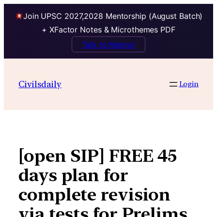
Join UPSC 2027,2028 Mentorship (August Batch)
+ XFactor Notes & Microthemes PDF
Talk to Mentor
Skip
to
Civilsdaily
Login
content
[open SIP] FREE 45
days plan for
complete revision
via tests for Prelims