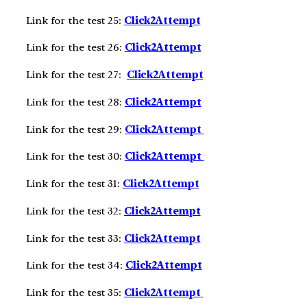
Link for the test 25:
Click2Attempt
Link for the test 26:
Click2Attempt
Link for the test 27:
Click2Attempt
Link for the test 28:
Click2Attempt
Link for the test 29:
Click2Att
e
m
pt
Link for the test 30:
Click2Att
e
m
pt
Link for the test 31:
Click2Att
e
m
pt
Link for the test 32:
Click2Att
e
m
pt
Link for the test 33:
Click2Att
e
m
pt
Link for the test 34:
Click2Att
e
m
pt
Link for the test 35:
Click2Att
e
m
pt