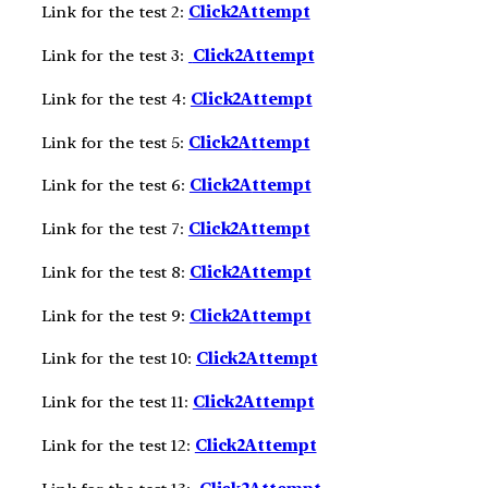
Link for the test 2:
Click2Attempt
Link for the test 3:
Click2A
ttempt
Link for the test 4:
Click2A
ttempt
Link for the test 5:
Click2A
ttempt
Link for the test 6:
Click2A
ttempt
Link for the test 7:
Click2A
ttempt
Link for the test 8:
Click2A
ttempt
Link for the test 9:
Click2A
ttempt
Link for the test 10:
Click2A
ttempt
Link for the test 11:
Click2A
ttempt
Link for the test 12:
Click2A
ttempt