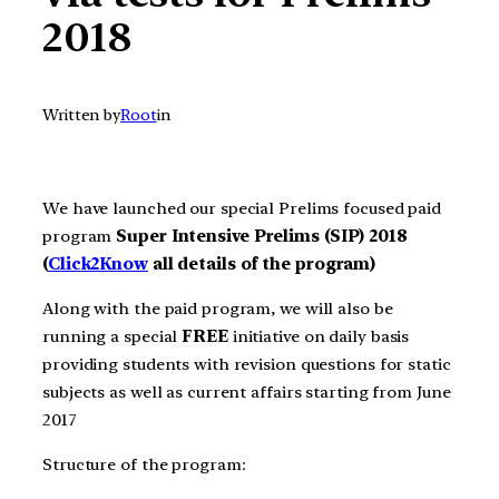
2018
Written by
Root
in
We have launched our special Prelims focused paid
program
Super Intensive Prelims (SIP) 2018
(
Click2Know
all details of the program)
Along with the paid program, we will also be
running a special
FREE
initiative on daily basis
providing students with revision questions for static
subjects as well as current affairs starting from June
2017
Structure of the program: