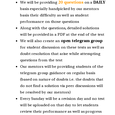
We will be providing
20 questions
on a
DAILY
basis especially handpicked by our mentors
basis their difficulty as well as student
performance on those questions
Along with the questions, detailed solutions
will be provided in a PDF at the end of the test
We will also create an
open telegram group
for student discussion on these tests as well as
doubt resolution that arise while attempting
questions from the test
Our mentors will be providing students of the
telegram group guidance on regular basis
(based on nature of doubts i.e. the doubts that
do not find a solution via peer discussions will
be resolved by our mentors)
Every Sunday will be a revision day and no test
will be uploaded on that day to let students
review their performance as well as progress