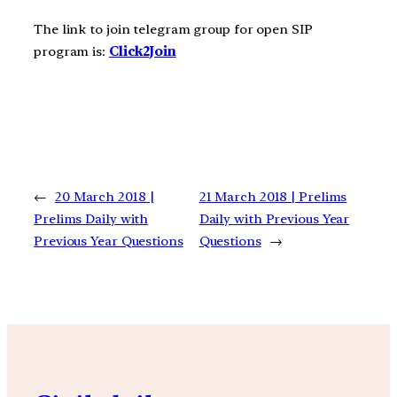
The link to join telegram group for open SIP
program is:
Click2Join
←
20 March 2018 |
21 March 2018 | Prelims
Prelims Daily with
Daily with Previous Year
Previous Year Questions
Questions
→