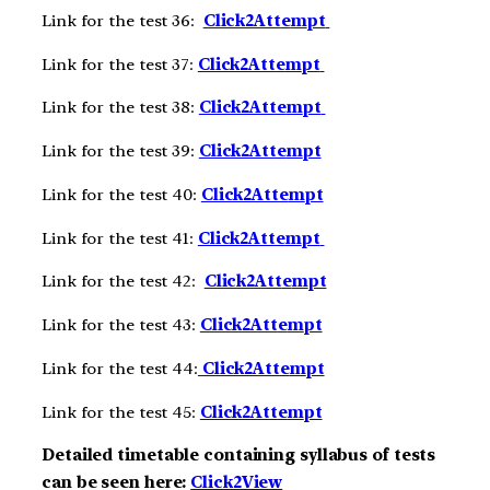
Link for the test 36:
Click2Att
e
m
pt
Link for the test 37:
Click2Att
e
m
pt
Link for the test 38:
Click2Att
e
m
pt
Link for the test 39:
Click2Att
e
m
pt
Link for the test 40:
Click2Att
e
m
pt
Link for the test 41:
Click2Att
e
m
pt
Link for the test 42:
Click2Att
e
m
pt
Link for the test 43:
Click2Att
e
m
pt
Link for the test 44:
Click2Att
e
m
pt
Link for the test 45:
Click2Att
e
m
pt
Detailed timetable containing syllabus of tests
can be seen here:
Click2View