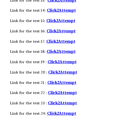
Link for the test 13:
Click2A
ttempt
Link for the test 14:
Click2A
ttempt
Link for the test 15:
Click2A
ttempt
Link for the test 16:
Click2A
ttempt
Link for the test 17:
Click2A
ttempt
Link for the test 18:
Click2A
ttempt
Link for the test 19 :
Click2A
ttempt
Link for the test 20 :
Click2A
ttempt
Link for the test 21 :
Click2A
ttempt
Link for the test 22 :
Click2A
ttempt
Link for the test 23 :
Click2A
ttempt
Link for the test 24:
Click2Attempt