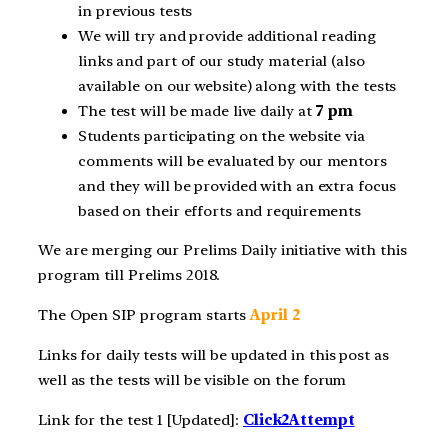
in previous tests
We will try and provide additional reading
links and part of our study material (also
available on our website) along with the tests
The test will be made live daily at
7 pm
Students participating on the website via
comments will be evaluated by our mentors
and they will be provided with an extra focus
based on their efforts and requirements
We are merging our Prelims Daily initiative with this
program till Prelims 2018.
The Open SIP program starts
April 2
Links for daily tests will be updated in this post as
well as the tests will be visible on the forum
Link for the test 1 [Updated]:
Click2Attempt