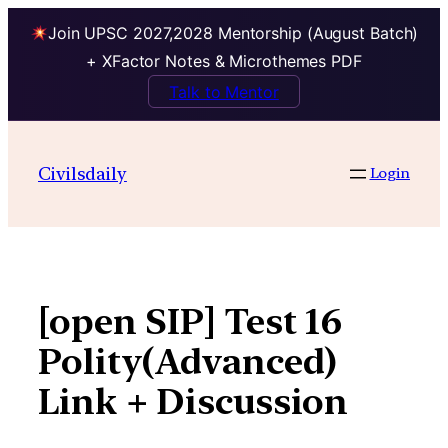
Join UPSC 2027,2028 Mentorship (August Batch)
+ XFactor Notes & Microthemes PDF
Talk to Mentor
Skip
to
Civilsdaily
Login
content
[open SIP] Test 16
Polity(Advanced)
Link + Discussion