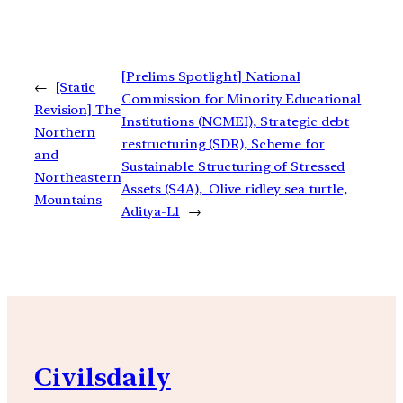
[Prelims Spotlight] National
←
[Static
Commission for Minority Educational
Revision] The
Institutions (NCMEI), Strategic debt
Northern
restructuring (SDR), Scheme for
and
Sustainable Structuring of Stressed
Northeastern
Assets (S4A), Olive ridley sea turtle,
Mountains
Aditya-L1
→
Civilsdaily