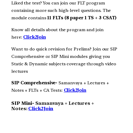
Liked the test? You can join our FLT program
containing more such high-level questions. The
module contains
11 FLTs (8 paper 1 TS + 3 CSAT)
Know all details about the program and join
here:
Click2Join
Want to do quick revision for Prelims? Join our SIP
Comprehensive or SIP Mini modules giving you
Static & Dynamic subjects coverage through video
lectures
SIP Comprehensive-
Samanvaya + Lectures +
Notes + FLTs + CA Tests:
Click2Join
SIP Mini-
Samanvaya + Lectures +
Notes:
Click2Join