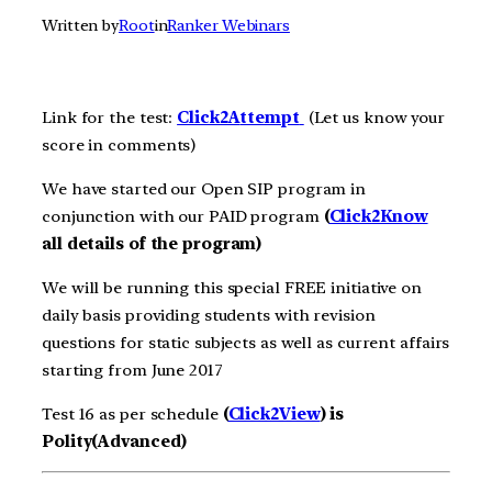
Written by
Root
in
Ranker Webinars
Link for the test:
Click2A
ttempt
(Let us know your
score in comments)
We have started our Open SIP program in
conjunction with our PAID program
(
Click2Know
all details of the program)
We will be running this special FREE initiative on
daily basis providing students with revision
questions for static subjects as well as current affairs
starting from June 2017
Test 16 as per schedule
(
Click2View
) is
Polity(Advanced)