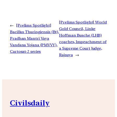
[Prelims Spotlight] World
←
[Prelims Spotlight]
Gold Council, Linke
Bacillus Thuringiensis (Bt),
Hoffman Busche (LHB)
Pradhan Mantri Vaya
coaches, Impeachment of
Vandana Yojana (PMVVY),
a Supreme Court Judge,
Cartosat-2 series
Rajsuya
→
Civilsdaily