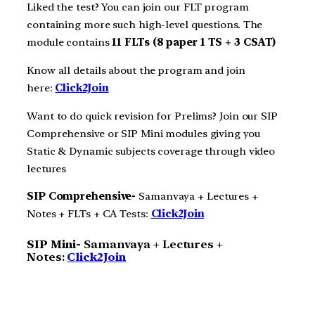
Liked the test? You can join our FLT program
containing more such high-level questions. The
module contains
11 FLTs (8 paper 1 TS + 3 CSAT)
Know all details about the program and join
here:
Click2Join
Want to do quick revision for Prelims? Join our SIP
Comprehensive or SIP Mini modules giving you
Static & Dynamic subjects coverage through video
lectures
SIP Comprehensive-
Samanvaya + Lectures +
Notes + FLTs + CA Tests:
Click2Join
SIP Mini-
Samanvaya + Lectures +
Notes:
Click2Join