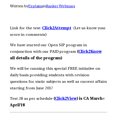
Written by
Explains
in
Ranker Webinars
Link for the test:
Click2Attempt
(Let us know your
score in comments)
We have started our Open SIP program in
conjunction with our PAID program
(
Click2Know
all details of the program)
We will be running this special FREE initiative on
daily basis providing students with revision
questions for static subjects as well as current affairs
starting from June 2017
Test 28 as per schedule
(
Click2View
) is CA March+
April’18