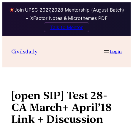
Join UPSC 2027,2028 Mentorship (August Batch)
+ XFactor Notes & Microthemes PDF
Talk to Mentor
Skip
to
Civilsdaily
Login
content
[open SIP] Test 28-
CA March+ April’18
Link + Discussion