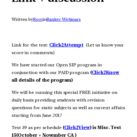
Written by
Root
in
Ranker Webinars
Link for the test:
Click2Att
e
m
pt
(Let us know your
score in comments)
We have started our Open SIP program in
conjunction with our PAID program
(
Click2Know
all details of the program)
We will be running this special FREE initiative on
daily basis providing students with revision
questions for static subjects as well as current affairs
starting from June 2017
Test 39 as per schedule
(
Click2View
) is Misc. Test
15(October + November CA )