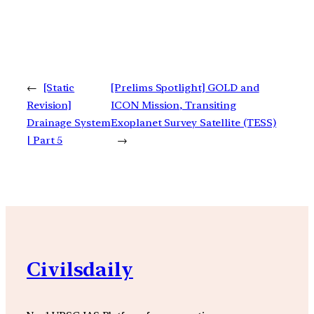
←
[Static
[Prelims Spotlight] GOLD and
Revision]
ICON Mission, Transiting
Drainage System
Exoplanet Survey Satellite (TESS)
| Part 5
→
Civilsdaily