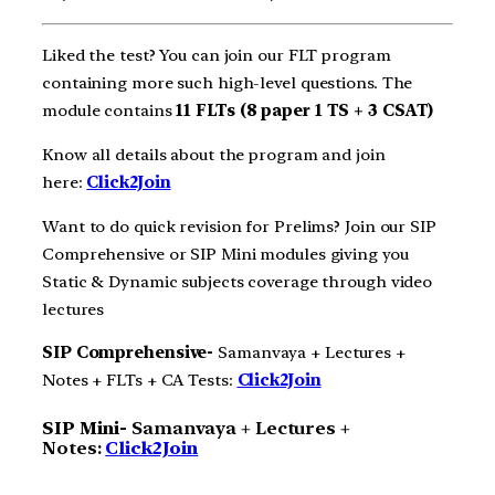
Liked the test? You can join our FLT program
containing more such high-level questions. The
module contains
11 FLTs (8 paper 1 TS + 3 CSAT)
Know all details about the program and join
here:
Click2Join
Want to do quick revision for Prelims? Join our SIP
Comprehensive or SIP Mini modules giving you
Static & Dynamic subjects coverage through video
lectures
SIP Comprehensive-
Samanvaya + Lectures +
Notes + FLTs + CA Tests:
Click2Join
SIP Mini-
Samanvaya + Lectures +
Notes:
Click2Join