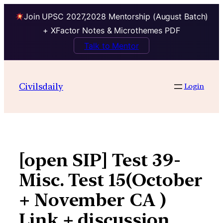
Join UPSC 2027,2028 Mentorship (August Batch)
+ XFactor Notes & Microthemes PDF
Talk to Mentor
Skip
to
Civilsdaily
Login
content
[open SIP] Test 39-
Misc. Test 15(October
+ November CA )
Link + discussion