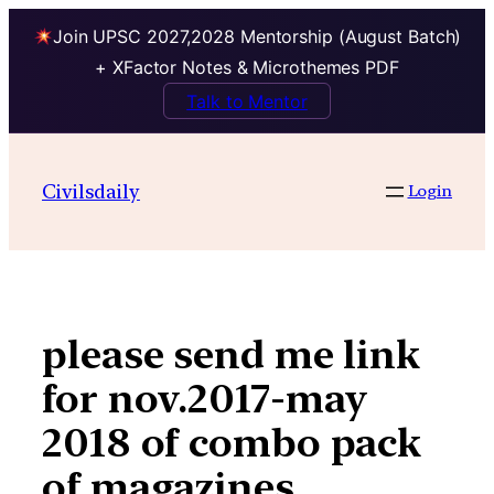
Join UPSC 2027,2028 Mentorship (August Batch)
+ XFactor Notes & Microthemes PDF
Talk to Mentor
Skip
to
Civilsdaily
Login
content
please send me link
for nov.2017-may
2018 of combo pack
of magazines