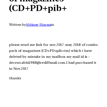
(CD+PD+pib+
Written by
Abhinav Sharma
in
please send me link for nov.2017-may 2018 of combo
pack of magazines (CD+PD+pib+tm) which i have
deleted by mistake in my mailbox my mail id is –
decent.abhi1988@rediffmail.com.I had purchased it
in Nov.2017
thanks