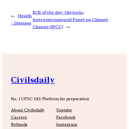
B2B of the day: Oxytocin,
←
Health
Intergovernmental Panel on Climate
– Diseases
Change (IPCC)
→
Civilsdaily
No. 1 UPSC IAS Platform for preparation
About Civilsdaily
Youtube
Careers
Facebook
Refunds
Instagram