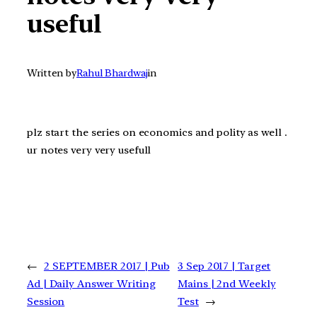
useful
Written by
Rahul Bhardwaj
in
plz start the series on economics and polity as well .
ur notes very very usefull
←
2 SEPTEMBER 2017 | Pub
3 Sep 2017 | Target
Ad | Daily Answer Writing
Mains | 2nd Weekly
Session
Test
→