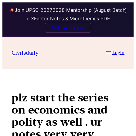
Join UPSC 2027,2028 Mentorship (August Batch)
+ XFactor Notes & Microthemes PDF
Talk to Mentor
Skip
to
Civilsdaily
Login
content
plz start the series
on economics and
polity as well . ur
notes very very