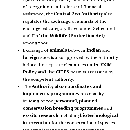
of recognition and release of financial
assistance, the
Central Zoo Authority
also
regulates the exchange of animals of the
endangered category listed under Schedule-I
and II of
the Wildlife (Protection Act)
among zoos.
Exchange of
animals
between
Indian
and
foreign
zoos is also approved by the Authority
before the requisite clearances under
EXIM
Policy and the CITES
permits are issued by
the competent authority.
The
Authority also coordinates and
implements programmes
on capacity
building of zoo
personnel, planned
conservation breeding programmes
and
ex-situ research
including
biotechnological
intervention
for the conservation of species
for complementing in-situ conservation