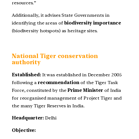
resources.”
Additionally, it advises State Governments in
identifying the areas of
biodiversity importance
(biodiversity hotspots) as heritage sites.
National Tiger conservation
authority
Established:
It was established in December 2005
following a
recommendation
of the Tiger Task
Force, constituted by the
Prime Minister
of India
for reorganised management of Project Tiger and
the many Tiger Reserves in India.
Headquarter:
Delhi
Objective: