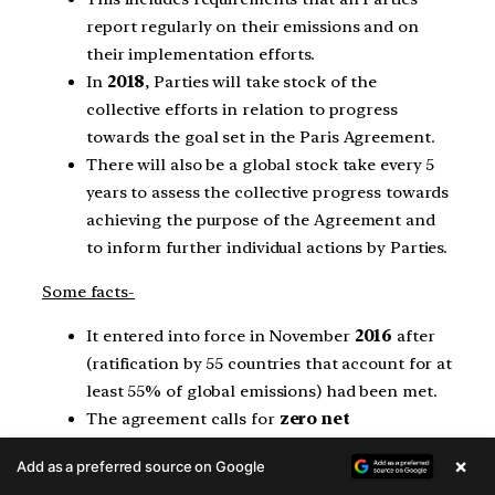
report regularly on their emissions and on
their implementation efforts.
In
2018
, Parties will take stock of the
collective efforts in relation to progress
towards the goal set in the Paris Agreement.
There will also be a global stock take every 5
years to assess the collective progress towards
achieving the purpose of the Agreement and
to inform further individual actions by Parties.
Some facts-
It entered into force in November
2016
after
(ratification by 55 countries that account for at
least 55% of global emissions) had been met.
The agreement calls for
zero net
anthropogenic greenhouse gas emissions
×
Add as a preferred source on Google
to be reached during the second half of