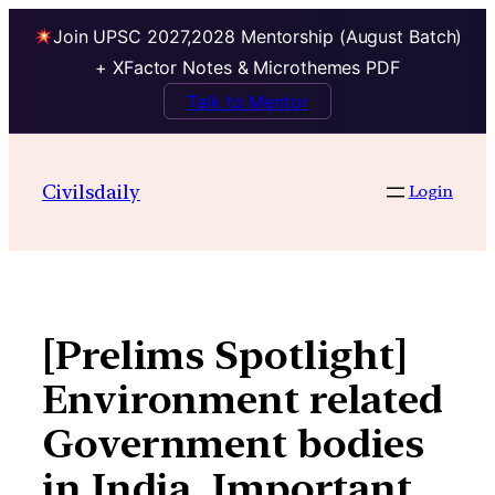
Join UPSC 2027,2028 Mentorship (August Batch)
+ XFactor Notes & Microthemes PDF
Talk to Mentor
Skip
to
Civilsdaily
Login
content
[Prelims Spotlight]
Environment related
Government bodies
in India, Important