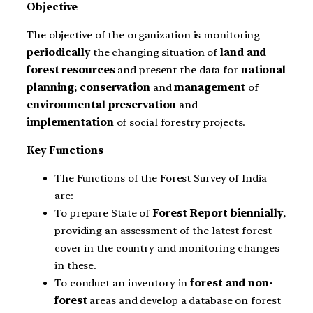
Objective
The objective of the organization is monitoring
periodically
the changing situation of
land and
forest resources
and present the data for
national
planning
;
conservation
and
management
of
environmental preservation
and
implementation
of social forestry projects.
Key Functions
The Functions of the Forest Survey of India
are:
To prepare State of
Forest Report biennially
,
providing an assessment of the latest forest
cover in the country and monitoring changes
in these.
To conduct an inventory in
forest and non-
forest
areas and develop a database on forest