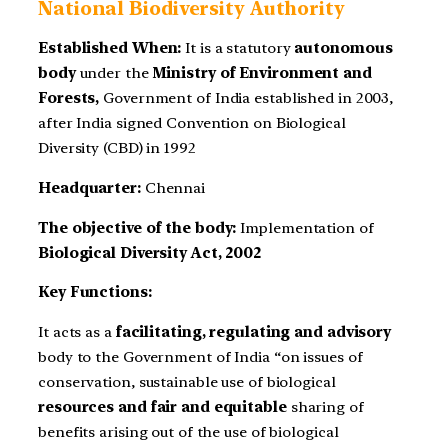
National Biodiversity Authority
Established When:
It is a statutory
autonomous
body
under the
Ministry of Environment and
Forests,
Government of India established in 2003,
after India signed Convention on Biological
Diversity (CBD) in 1992
Headquarter:
Chennai
The objective of the body:
Implementation of
Biological Diversity Act, 2002
Key Functions:
It acts as a
facilitating, regulating and advisory
body to the Government of India “on issues of
conservation, sustainable use of biological
resources and fair and equitable
sharing of
benefits arising out of the use of biological