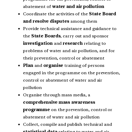
abatement of
water and air pollution
Coordinate the activities of the
State Board
and resolve disputes
among them
Provide technical assistance and guidance to
the
State Boards
, carry out and sponsor
investigation
and
research
relating to
problems of water and air pollution, and for
their prevention, control or abatement
Plan
and
organise
training of persons
engaged in the programme on the prevention,
control or abatement of water and air
pollution
Organise through mass media, a
comprehensive mass awareness
programme
on the prevention, control or
abatement of water and air pollution
Collect, compile and publish technical and
statistical data
relating to water and air