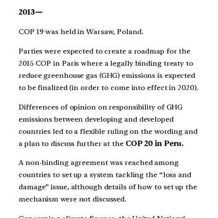
2013—
COP 19 was held in Warsaw, Poland.
Parties were expected to create a roadmap for the
2015 COP in Paris where a legally binding treaty to
reduce greenhouse gas (GHG) emissions is expected
to be finalized (in order to come into effect in 2020).
Differences of opinion on responsibility of GHG
emissions between developing and developed
countries led to a flexible ruling on the wording and
a plan to discuss further at the
COP 20 in Peru.
A non-binding agreement was reached among
countries to set up a system tackling the “loss and
damage” issue, although details of how to set up the
mechanism were not discussed.