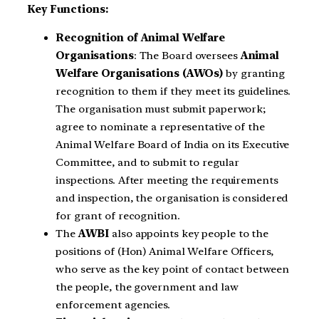
Key Functions:
Recognition of Animal Welfare
Organisations
: The Board oversees
Animal
Welfare Organisations (AWOs)
by granting
recognition to them if they meet its guidelines.
The organisation must submit paperwork;
agree to nominate a representative of the
Animal Welfare Board of India on its Executive
Committee, and to submit to regular
inspections. After meeting the requirements
and inspection, the organisation is considered
for grant of recognition.
The
AWBI
also appoints key people to the
positions of (Hon) Animal Welfare Officers,
who serve as the key point of contact between
the people, the government and law
enforcement agencies.