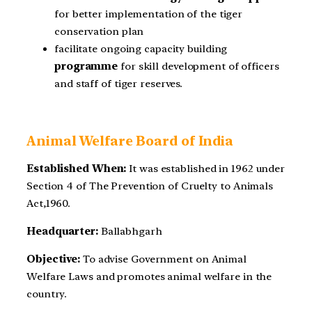
for better implementation of the tiger
conservation plan
facilitate ongoing capacity building
programme
for skill development of officers
and staff of tiger reserves.
Animal Welfare Board of India
Established When:
It was established in 1962 under
Section 4 of The Prevention of Cruelty to Animals
Act,1960.
Headquarter:
Ballabhgarh
Objective:
To advise Government on Animal
Welfare Laws and promotes animal welfare in the
country.