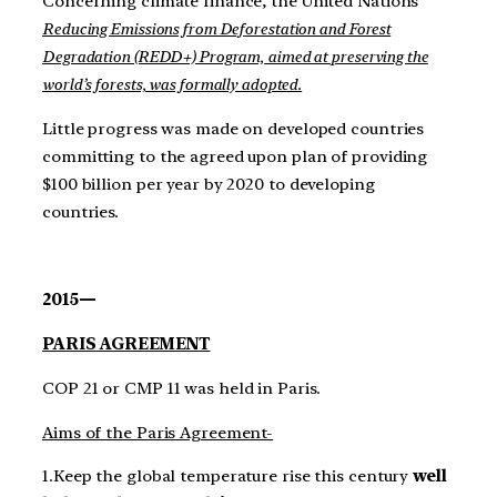
Concerning climate finance, the United Nations’
Reducing Emissions from Deforestation and Forest
Degradation (REDD+) Program, aimed at preserving the
world’s forests, was formally adopted.
Little progress was made on developed countries
committing to the agreed upon plan of providing
$100 billion per year by 2020 to developing
countries.
2015—
PARIS AGREEMENT
COP 21 or CMP 11 was held in Paris.
Aims of the Paris Agreement-
1.Keep the global temperature rise this century
well