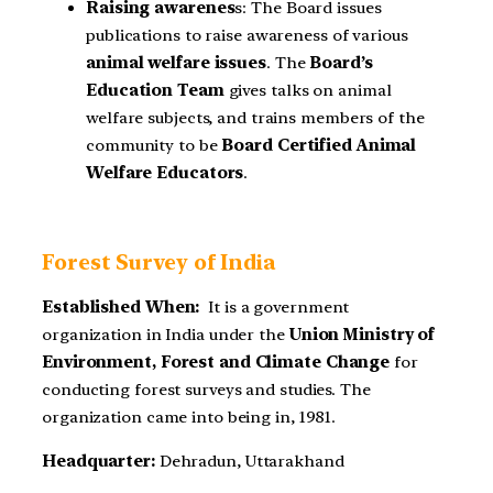
Raising awarenes
s
: The Board issues
publications to raise awareness of various
animal welfare issues
. The
Board’s
Education Team
gives talks on animal
welfare subjects, and trains members of the
community to be
Board Certified Animal
Welfare Educators
.
Forest Survey of India
Established When:
It is a government
organization in India under the
Union
Ministry of
Environment, Forest and Climate Change
for
conducting forest surveys and studies. The
organization came into being in, 1981.
Headquarter:
Dehradun, Uttarakhand