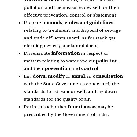
pollution and the measures devised for their
effective prevention, control or abatement;
Prepare
manuals
,
codes
and
guidelines
relating to treatment and disposal of sewage
and trade effluents as well as for stack gas
cleaning devices, stacks and ducts;
Disseminate
information
in respect of
matters relating to water and air
pollution
and their
prevention
and
control
Lay
down
,
modify
or
annul
, in
consultation
with the State Governments concerned, the
standards for stream or well, and lay down
standards for the quality of air.
Perform such other
functions
as may be
prescribed by the Government of India.