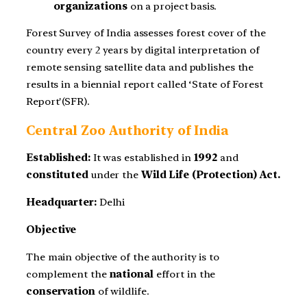
organizations
on a project basis.
Forest Survey of India assesses forest cover of the
country every 2 years by digital interpretation of
remote sensing satellite data and publishes the
results in a biennial report called ‘State of Forest
Report'(SFR).
Central Zoo Authority of India
Established:
It was established in
1992
and
constituted
under the
Wild Life (Protection) Act.
Headquarter:
Delhi
Objective
The main objective of the authority is to
complement the
national
effort in the
conservation
of wildlife.