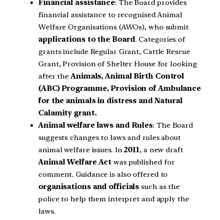
Financial assistance
: The Board provides
financial assistance to recognised Animal
Welfare Organisations (AWOs), who submit
applications to the Board
. Categories of
grants include Regular Grant, Cattle Rescue
Grant, Provision of Shelter House for looking
after the
Animals, Animal Birth Control
(ABC) Programme, Provision of Ambulance
for the animals in distress and Natural
Calamity grant.
Animal welfare laws and Rules
: The Board
suggests changes to laws and rules about
animal welfare issues. In
2011
, a new draft
Animal Welfare Act
was published for
comment. Guidance is also offered to
organisations and officials
such as the
police to help them interpret and apply the
laws.