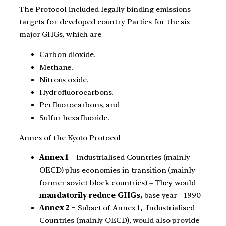
The Protocol included legally binding emissions
targets for developed country Parties for the six
major GHGs, which are-
Carbon dioxide.
Methane.
Nitrous oxide.
Hydrofluorocarbons.
Perfluorocarbons, and
Sulfur hexafluoride.
Annex of the Kyoto Protocol
Annex 1
– Industrialised Countries (mainly
OECD) plus economies in transition (mainly
former soviet block countries) – They would
mandatorily reduce GHGs,
base year – 1990
Annex 2 –
Subset of Annex 1, Industrialised
Countries (mainly OECD), would also provide