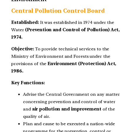
Central Pollution Control Board
Established:
It was established in 1974 under the
Water
(Prevention and Control of Pollution) Act,
1974.
Objective:
To provide technical services to the
Ministry of Environment and Forests under the
provisions of the
Environment (Protection) Act,
1986.
Key Functions:
Advise the Central Government on any matter
concerning prevention and control of water
and
air pollution and improvement
of the
quality of air.
Plan and cause to be executed a nation-wide
programme for the prevention, control or