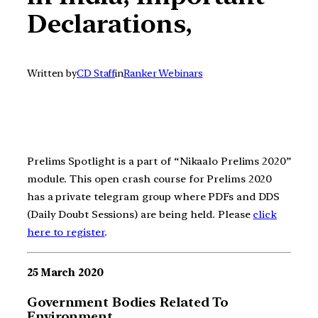
Declarations,
Written by
CD Staff
in
Ranker Webinars
Prelims Spotlight is a part of “Nikaalo Prelims 2020”
module. This open crash course for Prelims 2020
has a private telegram group where PDFs and DDS
(Daily Doubt Sessions) are being held. Please
click
here to register
.
25 March 2020
Government Bodies Related To
Environment