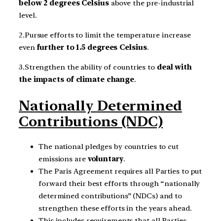
below 2 degrees Celsius
above the pre-industrial
level.
2.Pursue efforts to limit the temperature increase
even
further to 1.5 degrees Celsius
.
3.Strengthen the ability of countries to
deal with
the impacts of climate change
.
Nationally Determined
Contributions (NDC)
The national pledges by countries to cut
emissions are
voluntary
.
The Paris Agreement requires all Parties to put
forward their best efforts through “nationally
determined contributions” (NDCs) and to
strengthen these efforts in the years ahead.
This includes requirements that all Parties