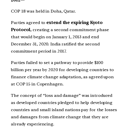
COP 18 was held in Doha, Qatar.
Parties agreed to
extend the expiring Kyoto
Protocol,
creating a second commitment phase
that would begin on January 1, 2013 and end
December 31, 2020. India ratified the second
commitment period in 2017.
Parties failed to set a pathway to provide $100
billion per year by 2020 for developing countries to
finance climate change adaptation, as agreed upon
at COP 15 in Copenhagen.
The concept of “loss and damage” was introduced
as developed countries pledged to help developing
countries and small island nations pay for the losses
and damages from climate change that they are
already experiencing.