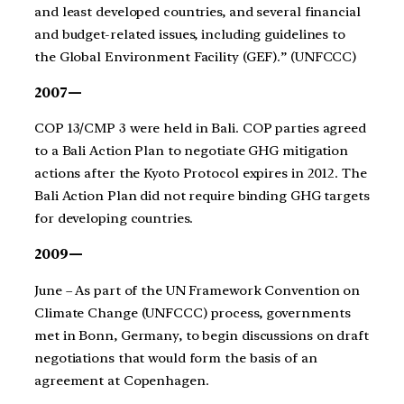
and least developed countries, and several financial
and budget-related issues, including guidelines to
the Global Environment Facility (GEF).” (UNFCCC)
2007—
COP 13/CMP 3 were held in Bali. COP parties agreed
to a Bali Action Plan to negotiate GHG mitigation
actions after the Kyoto Protocol expires in 2012. The
Bali Action Plan did not require binding GHG targets
for developing countries.
2009—
June – As part of the UN Framework Convention on
Climate Change (UNFCCC) process, governments
met in Bonn, Germany, to begin discussions on draft
negotiations that would form the basis of an
agreement at Copenhagen.