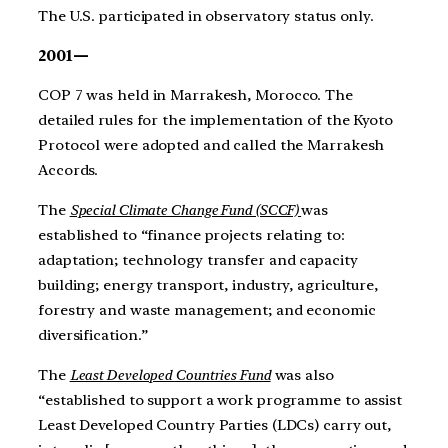
The U.S. participated in observatory status only.
2001—
COP 7 was held in Marrakesh, Morocco. The
detailed rules for the implementation of the Kyoto
Protocol were adopted and called the Marrakesh
Accords.
The
Special Climate Change Fund (SCCF)
was
established to “finance projects relating to:
adaptation; technology transfer and capacity
building; energy transport, industry, agriculture,
forestry and waste management; and economic
diversification.”
The
Least Developed Countries Fund
was also
“established to support a work programme to assist
Least Developed Country Parties (LDCs) carry out,