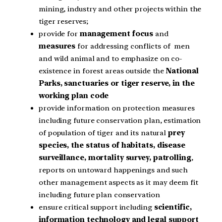
mining, industry and other projects within the
tiger reserves;
provide for
management focus
and
measures
for addressing conflicts of men
and wild animal and to emphasize on co-
existence in forest areas outside the
National
Parks, sanctuaries or tiger reserve, in the
working plan code
provide information on protection measures
including future conservation plan, estimation
of population of tiger and its natural
prey
species, the status of habitats, disease
surveillance, mortality survey, patrolling
,
reports on untoward happenings and such
other management aspects as it may deem fit
including future plan conservation
ensure critical support including
scientific,
information technology and legal support