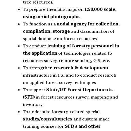
tree resources.
To prepare thematic maps on
1:50,000 scale,
using aerial photographs
.
To function as a
nodal agency for collection,
compilation, storage
and dissemination of
spatial database on forest resources.
To conduct
training of forestry personnel in
the application
of technologies related to
resources survey, remote sensing, GIS, etc.
To strengthen
research & development
infrastructure in FSI and to conduct research
on applied forest survey techniques.
To support
State/UT Forest Departments
(SFD)
in forest resources survey, mapping and
inventory.
To undertake forestry-related special
studies/consultancies
and custom made
training courses for
SFD’s and other