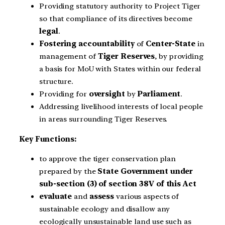
Providing statutory authority to Project Tiger
so that compliance of its directives become
legal
.
Fostering accountability
of
Center-State
in
management of
Tiger Reserves
, by providing
a basis for MoU with States within our federal
structure.
Providing for
oversight
by
Parliament
.
Addressing livelihood interests of local people
in areas surrounding Tiger Reserves.
Key Functions:
to approve the tiger conservation plan
prepared by the
State Government under
sub-section (3) of section 38V of this Act
evaluate
and
assess
various aspects of
sustainable ecology and disallow any
ecologically unsustainable land use such as