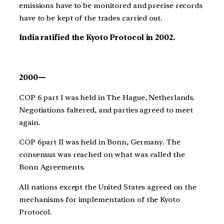
emissions have to be monitored and precise records
have to be kept of the trades carried out.
India ratified the Kyoto Protocol in 2002.
2000—
COP 6 part I was held in The Hague, Netherlands.
Negotiations faltered, and parties agreed to meet
again.
COP 6part II was held in Bonn, Germany. The
consensus was reached on what was called the
Bonn Agreements.
All nations except the United States agreed on the
mechanisms for implementation of the Kyoto
Protocol.