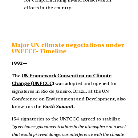
efforts in the country.
Major UN climate negotiations under
UNFCCC- Timeline
1992—
The
UN Framework Convention on Climate
Change (UNFCCC)
was adopted and opened for
signatures in Rio de Janeiro, Brazil, at the UN
Conference on Environment and Development, also
known as the
Earth Summit.
154 signatories to the UNFCCC agreed to stabilize
“greenhouse gas concentrations in the atmosphere at a level
that would prevent dangerous interference with the climate