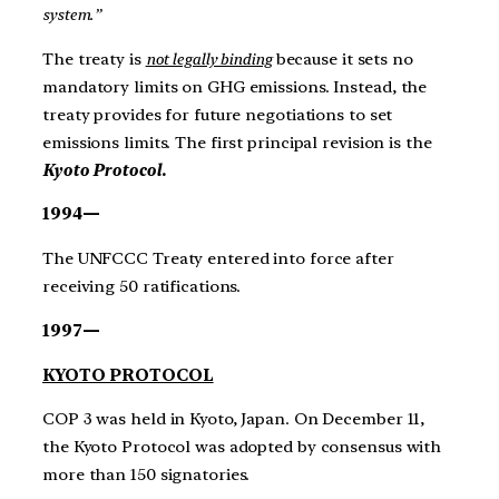
system.”
The treaty is
not legally binding
because it sets no
mandatory limits on GHG emissions. Instead, the
treaty provides for future negotiations to set
emissions limits. The first principal revision is the
Kyoto Protocol.
1994—
The UNFCCC Treaty entered into force after
receiving 50 ratifications.
1997—
KYOTO PROTOCOL
COP 3 was held in Kyoto, Japan. On December 11,
the Kyoto Protocol was adopted by consensus with
more than 150 signatories.