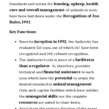
Standards and norms for
housing, upkeep, health
care and overall management
of animals in zoos
have been laid down under the
Recognition of Zoo
Rules, 1992
.
Key Functions
Since its
inception in 1992
, the Authority has
evaluated 513 zoos, out of which 167 have been
recognized and 346 refused recognition.
The Authority’s role is more of a
facilitator
than a regulator
. It, therefore, provides
technical and
financial assistance
to such
zoos which have the
potential
to attain the
desired standard in
animal management
.
Only such captive facilities which have neither
the
managerial skills
nor the requisite
resources
are asked to close down.
Apart from the primary function of the grant