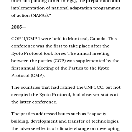
inter alia [among other things], the preparation and
implementation of national adaptation programmes
of action (NAPAs).”
2005—
COP 11/CMP 1 were held in Montreal, Canada. This
conference was the first to take place after the
Kyoto Protocol took force. The annual meeting
between the parties (COP) was supplemented by the
first annual Meeting of the Parties to the Kyoto
Protocol (CMP).
The countries that had ratified the UNFCCC, but not
accepted the Kyoto Protocol, had observer status at
the latter conference.
The parties addressed issues such as “capacity
building, development and transfer of technologies,
the adverse effects of climate change on developing