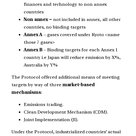
finances and technology to non annex
countries
Non annex –
not included in annex, all other
countries, no binding targets
Annex A
– gases covered under Kyoto <name
those 7 gases>
Annex B
– Binding targets for each Annex 1
country i.e Japan will reduce emission by X%,
Australia by Y%
The Protocol offered additional means of meeting
targets by way of three
market-based
mechanisms
:
Emissions trading.
Clean Development Mechanism (CDM).
Joint Implementation (JI).
Under the Protocol, industrialized countries’ actual