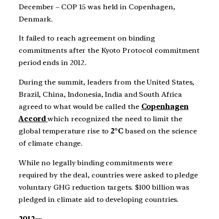
December – COP 15 was held in Copenhagen,
Denmark.
It failed to reach agreement on binding
commitments after the Kyoto Protocol commitment
period ends in 2012.
During the summit, leaders from the United States,
Brazil, China, Indonesia, India and South Africa
agreed to what would be called the
Copenhagen
Accord
which recognized the need to limit the
global temperature rise to
2°C
based on the science
of climate change.
While no legally binding commitments were
required by the deal, countries were asked to pledge
voluntary GHG reduction targets. $100 billion was
pledged in climate aid to developing countries.
2012—