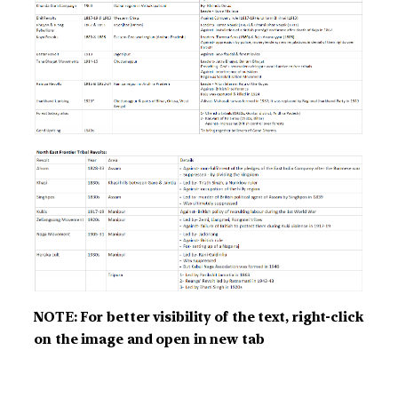
NOTE: For better visibility of the text, right-click
on the image and open in new tab