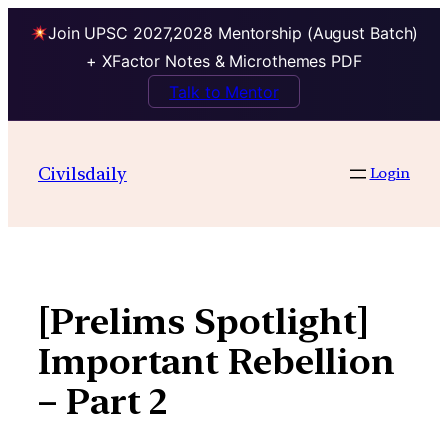
Join UPSC 2027,2028 Mentorship (August Batch)
+ XFactor Notes & Microthemes PDF
Talk to Mentor
Skip
to
Civilsdaily
Login
content
[Prelims Spotlight]
Important Rebellion
– Part 2