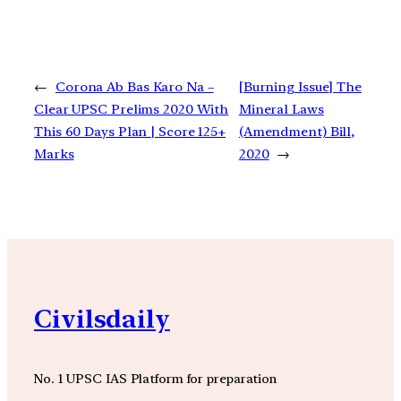
←
Corona Ab Bas Karo Na –
[Burning Issue] The
Clear UPSC Prelims 2020 With
Mineral Laws
This 60 Days Plan | Score 125+
(Amendment) Bill,
Marks
2020
→
Civilsdaily
No. 1 UPSC IAS Platform for preparation