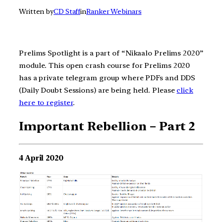
Written by
CD Staff
in
Ranker Webinars
Prelims Spotlight is a part of “Nikaalo Prelims 2020”
module. This open crash course for Prelims 2020
has a private telegram group where PDFs and DDS
(Daily Doubt Sessions) are being held. Please
click
here to register
.
Important Rebellion – Part 2
4 April 2020