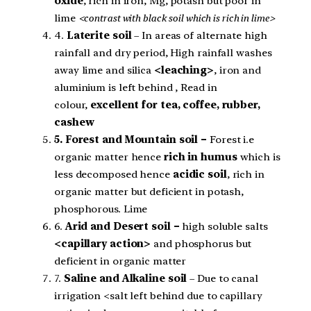
oxide
, rich in iron, Mg, potash but poor in
lime
<contrast with black soil which is rich in lime>
4.
Laterite soil
– In areas of alternate high
rainfall and dry period, High rainfall washes
away lime and silica
<leaching>
, iron and
aluminium is left behind , Read in
colour,
excellent for tea, coffee, rubber,
cashew
5. Forest and Mountain soil –
Forest i.e
organic matter hence
rich in humus
which is
less decomposed hence
acidic soil
, rich in
organic matter but deficient in potash,
phosphorous. Lime
6.
Arid and Desert soil –
high soluble salts
<capillary action>
and phosphorus but
deficient in organic matter
7.
Saline and Alkaline soil
– Due to canal
irrigation <salt left behind due to capillary