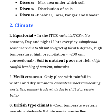
Discuss
– Max area under which soil
Discuss
– Distribution of soils
Discuss
-Bhabhar, Tarai, Bangar and Khadar
2. Climate
1.
Equatorial –
In the ITCZ
<what is ITCZ>
, No
seasons, Day and night 12 hrs everyday
<simple naa
seasons are due to tilt but no effect of tilt at 0 degree>
, high
temperature, high precipitation <>200 cm,
convectional>,
Soil is nutrient poo
r not rich
<high
rainfall leaching of nutrient, minerals>
2.
Mediterranean
-Only place with rainfall in
winter and dry summers
<in winters under rain bearing
westerlies, summer trade winds due to shift of pressure
belts>
3. British type climate
-Cool temperate western
margin <obviously Britain west>, westerlies