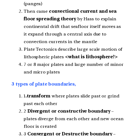
(pangea)
Then came
convectional current and sea
floor spreading theory
by Hass to explain
continental drift that seafloor itself moves as
it expand through a central axis due to
convection currents in the mantle
Plate Tectonics describe large scale motion of
lithospheric plates
<what is lithosphere?>
7 or 8 major plates and large number of minor
and micro plates
3 types of plate boundaries,
1
.transform
where plates slide past or grind
past each other
2
Divergent or constructive boundary
–
plates diverge from each other and new ocean
floor is created
3
Convergent or Destructive boundary
–