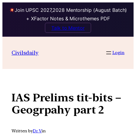
Join UPSC 2027,2028 Mentorship (August Batch)
+ XFactor Notes & Microthemes PDF
Talk to Mentor
Skip
to
Civilsdaily
Login
content
IAS Prelims tit-bits –
Geogrpahy part 2
Written by
Dr V
in