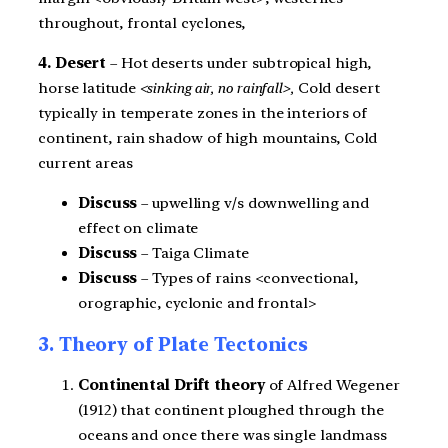
throughout, frontal cyclones,
4. Desert
– Hot deserts under subtropical high,
horse latitude
<sinking air, no rainfall>,
Cold desert
typically in temperate zones in the interiors of
continent, rain shadow of high mountains, Cold
current areas
Discuss
– upwelling v/s downwelling and
effect on climate
Discuss
– Taiga Climate
Discuss
– Types of rains <convectional,
orographic, cyclonic and frontal>
3. Theory of Plate Tectonics
Continental Drift theory
of Alfred Wegener
(1912) that continent ploughed through the
oceans and once there was single landmass