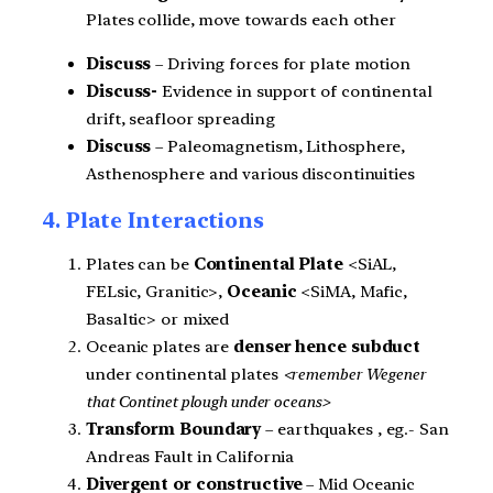
Plates collide, move towards each other
Discuss
– Driving forces for plate motion
Discuss-
Evidence in support of continental
drift, seafloor spreading
Discuss
– Paleomagnetism, Lithosphere,
Asthenosphere and various discontinuities
4. Plate Interactions
Plates can be
Continental Plate
<SiAL,
FELsic, Granitic>,
Oceanic
<SiMA, Mafic,
Basaltic> or mixed
Oceanic plates are
denser hence subduct
under continental plates
<remember Wegener
that Continet plough under oceans>
Transform Boundary
– earthquakes , eg.- San
Andreas Fault in California
Divergent or constructive
– Mid Oceanic