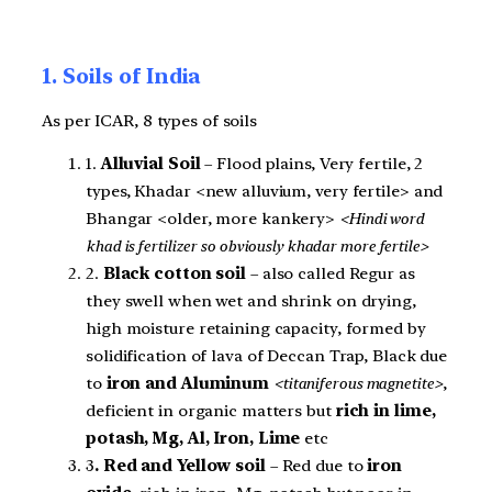
1. Soils of India
As per ICAR, 8 types of soils
1.
Alluvial Soil
– Flood plains, Very fertile, 2
types, Khadar <new alluvium, very fertile> and
Bhangar <older, more kankery>
<Hindi word
khad is fertilizer so obviously khadar more fertile>
2.
Black cotton soil
– also called Regur as
they swell when wet and shrink on drying,
high moisture retaining capacity, formed by
solidification of lava of Deccan Trap, Black due
to
iron and Aluminum
<titaniferous magnetite>
,
deficient in organic matters but
rich in lime,
potash, Mg, Al, Iron, Lime
etc
3
. Red and Yellow soil
– Red due to
iron