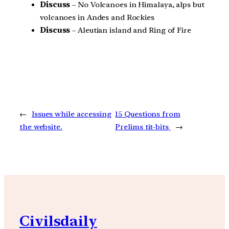
Discuss
– No Volcanoes in Himalaya, alps but
volcanoes in Andes and Rockies
Discuss
– Aleutian island and Ring of Fire
←
Issues while accessing
15 Questions from
the website.
Prelims tit-bits
→
Civilsdaily