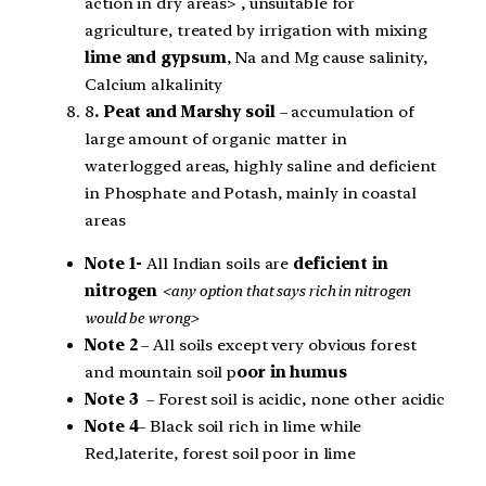
action in dry areas> , unsuitable for
agriculture,
treated by irrigation with mixing
lime and gypsum
, Na and Mg cause salinity,
Calcium alkalinity
8
. Peat and Marshy soil
– accumulation of
large amount of organic matter in
waterlogged areas, highly saline and deficient
in Phosphate and Potash, mainly in coastal
areas
Note 1-
All Indian soils are
deficient in
nitrogen
<any option that says rich in nitrogen
would be wrong>
Note 2
– All soils except very obvious forest
and mountain soil p
oor in humus
Note 3
– Forest soil is acidic, none other acidic
Note 4
– Black soil rich in lime while
Red,laterite, forest soil poor in lime