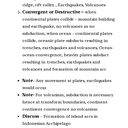
ridge, rift valley , Earthquakes, Volcanoes
Convergent or Destructive –
when
continental plates collide – mountain building
and earthquake, no volcanoes as no
subduction; when ocean – continental plates
collide, oceanic plate subducts resulting in
trenches, earthquakes and volcanoes, Ocean-
ocean convergence, heavier plates subduct
resulting in trenches, earthquakes and
volcanoes and formation of mountain arc
Note
– Any movement at plates, earthquakes
would occur
Note-
For volcanism, subduction is necessary
hence at transform boundaries, continent-
continent convergence no volcanism
Discuss
– Formation of island arcs in
Indonesian Archipelago