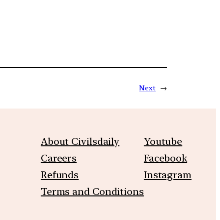
Next
→
About Civilsdaily
Youtube
Careers
Facebook
Refunds
Instagram
Terms and Conditions