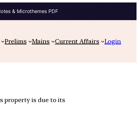
Notes & Microthemes PDF
Prelims
Mains
Current Affairs
Login
 property is due to its