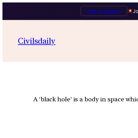
Talk to Mentor
Jo
Civilsdaily
A ‘black hole’ is a body in space whi