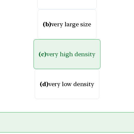
(b)
very large size
(c)
very high density
(d)
very low density