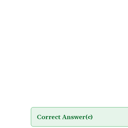
Correct Answer
(c)