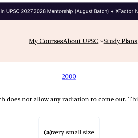
in UPSC 2027,2028 Mentorship (August Batch) + XFactor 
My Courses
About UPSC
Study Plans
2000
ch does not allow any radiation to come out. This
(a)
very small size