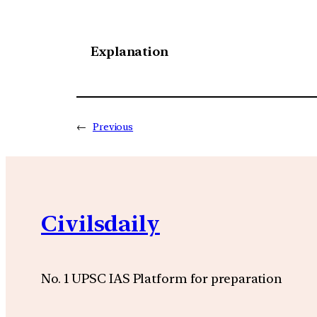
Explanation
←
Previous
Civilsdaily
No. 1 UPSC IAS Platform for preparation