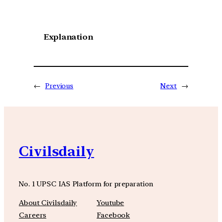
Explanation
←
Previous
Next
→
Civilsdaily
No. 1 UPSC IAS Platform for preparation
About Civilsdaily
Youtube
Careers
Facebook