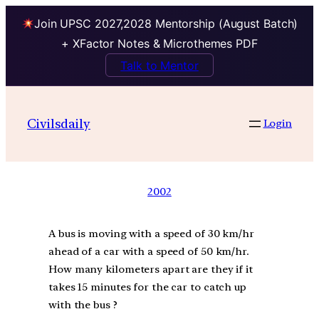
Join UPSC 2027,2028 Mentorship (August Batch)
+ XFactor Notes & Microthemes PDF
Talk to Mentor
Civilsdaily
Login
2002
A bus is moving with a speed of 30 km/hr
ahead of a car with a speed of 50 km/hr.
How many kilometers apart are they if it
takes 15 minutes for the car to catch up
with the bus ?