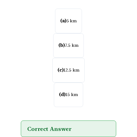
(a)
5 km
(b)
7.5 km
(c)
12.5 km
(d)
15 km
Correct Answer