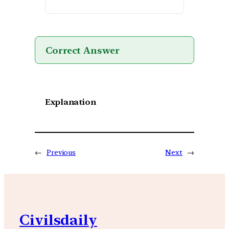
Correct Answer
Explanation
←
Previous
Next
→
Civilsdaily