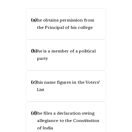
(a)
he obtains permission from
the Principal of his college
(b)
he is a member of a political
party
(c)
his name figures in the Voters’
List
(d)
he files a declaration owing
allegiance to the Constitution
of India