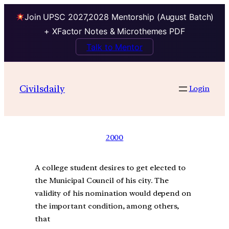
Join UPSC 2027,2028 Mentorship (August Batch)
+ XFactor Notes & Microthemes PDF
Talk to Mentor
Civilsdaily
Login
2000
A college student desires to get elected to
the Municipal Council of his city. The
validity of his nomination would depend on
the important condition, among others,
that