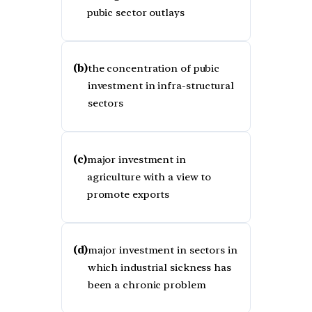
pubic sector outlays
(b)
the concentration of pubic
investment in infra-structural
sectors
(c)
major investment in
agriculture with a view to
promote exports
(d)
major investment in sectors in
which industrial sickness has
been a chronic problem