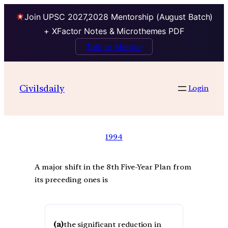
Join UPSC 2027,2028 Mentorship (August Batch)
+ XFactor Notes & Microthemes PDF
Talk to Mentor
Civilsdaily
Login
1994
A major shift in the 8th Five-Year Plan from
its preceding ones is
(a)
the significant reduction in