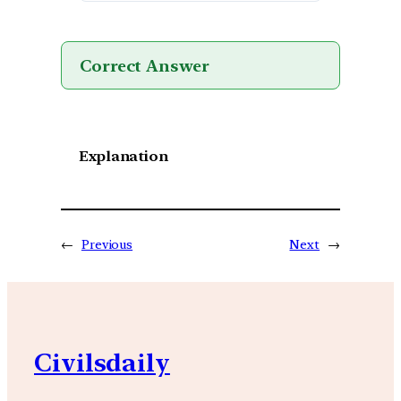
Correct Answer
Explanation
←
Previous
Next
→
Civilsdaily