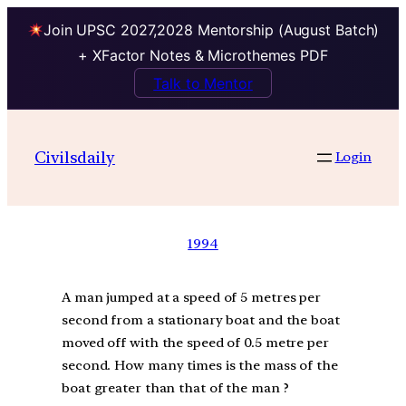
Join UPSC 2027,2028 Mentorship (August Batch)
+ XFactor Notes & Microthemes PDF
Talk to Mentor
Civilsdaily
Login
1994
A man jumped at a speed of 5 metres per
second from a stationary boat and the boat
moved off with the speed of 0.5 metre per
second. How many times is the mass of the
boat greater than that of the man ?