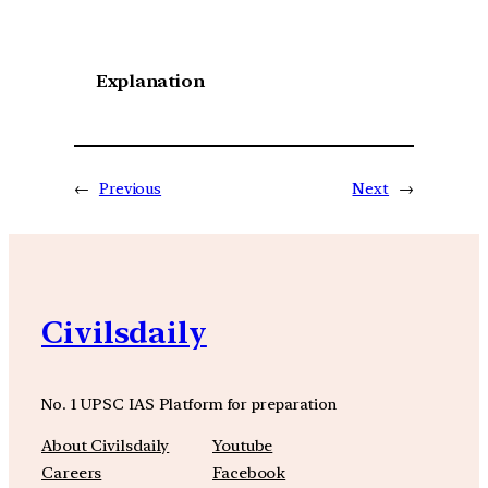
Explanation
←
Previous
Next
→
Civilsdaily
No. 1 UPSC IAS Platform for preparation
About Civilsdaily
Youtube
Careers
Facebook