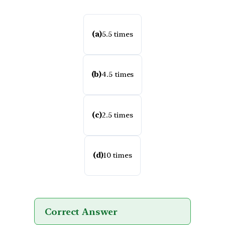
(a)
5.5 times
(b)
4.5 times
(c)
2.5 times
(d)
10 times
Correct Answer