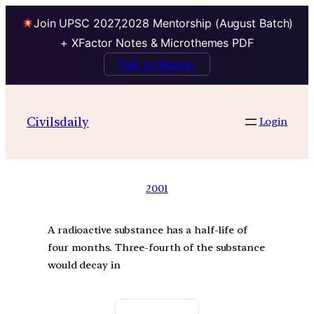
Join UPSC 2027,2028 Mentorship (August Batch)
+ XFactor Notes & Microthemes PDF
Talk to Mentor
Civilsdaily
Login
2001
A radioactive substance has a half-life of
four months. Three-fourth of the substance
would decay in