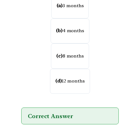
(a)
3 months
(b)
4 months
(c)
8 months
(d)
12 months
Correct Answer