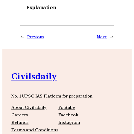
Explanation
←
Previous
Next
→
Civilsdaily
No. 1 UPSC IAS Platform for preparation
About Civilsdaily
Youtube
Careers
Facebook
Refunds
Instagram
Terms and Conditions