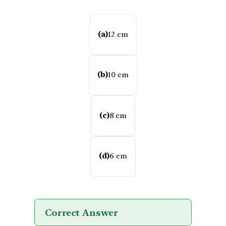
(a)
12 cm
(b)
10 cm
(c)
8 cm
(d)
6 cm
Correct Answer