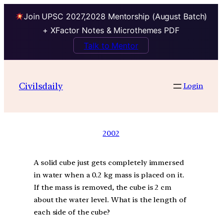
Join UPSC 2027,2028 Mentorship (August Batch)
+ XFactor Notes & Microthemes PDF
Talk to Mentor
Civilsdaily
Login
2002
A solid cube just gets completely immersed
in water when a 0.2 kg mass is placed on it.
If the mass is removed, the cube is 2 cm
about the water level. What is the length of
each side of the cube?