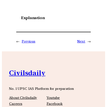
Explanation
←
Previous
Next
→
Civilsdaily
No. 1 UPSC IAS Platform for preparation
About Civilsdaily
Youtube
Careers
Facebook