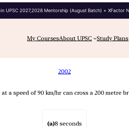
in UPSC 2027,2028 Mentorship (August Batch) + XFactor 
My Courses
About UPSC
Study Plans
2002
 at a speed of 90 km/hr can cross a 200 metre br
(a)
8 seconds