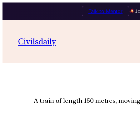
Talk to Mentor
Jo
Civilsdaily
A train of length 150 metres, moving