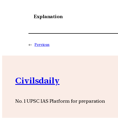
Explanation
←
Previous
Civilsdaily
No. 1 UPSC IAS Platform for preparation