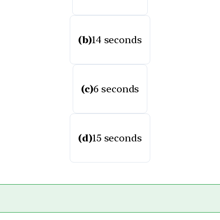
(b)
14 seconds
(c)
6 seconds
(d)
15 seconds