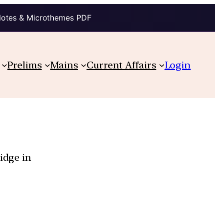
Notes & Microthemes PDF
Prelims
Mains
Current Affairs
Login
idge in