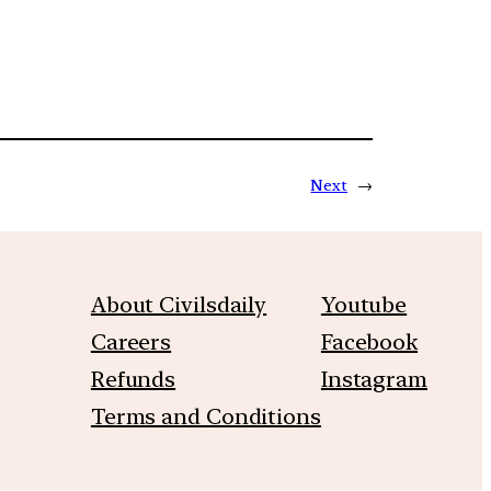
Next
→
About Civilsdaily
Youtube
Careers
Facebook
Refunds
Instagram
Terms and Conditions