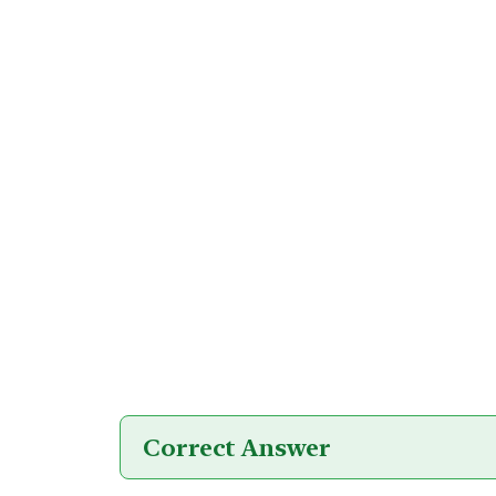
Correct Answer