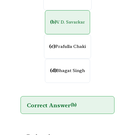
(b)
V. D. Savarkar
(c)
Prafulla Chaki
(d)
Bhagat Singh
Correct Answer
(b)