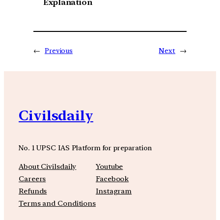
Explanation
←
Previous
Next
→
Civilsdaily
No. 1 UPSC IAS Platform for preparation
About Civilsdaily
Youtube
Careers
Facebook
Refunds
Instagram
Terms and Conditions