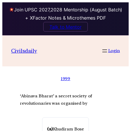
Join UPSC 2027,2028 Mentorship (August Batch)
+ XFactor Notes & Microthemes PDF
Talk to Mentor
Civilsdaily
Login
1999
‘Abinava Bharat’ a secret society of
revolutionaries was organised by
(a)
Khudiram Bose