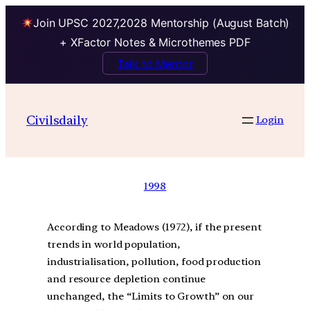
Join UPSC 2027,2028 Mentorship (August Batch)
+ XFactor Notes & Microthemes PDF
Talk to Mentor
Civilsdaily
Login
1998
According to Meadows (1972), if the present
trends in world population,
industrialisation, pollution, food production
and resource depletion continue
unchanged, the “Limits to Growth” on our