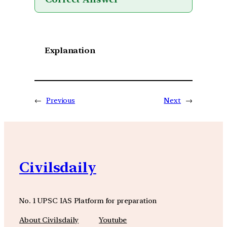
Explanation
←
Previous
Next
→
Civilsdaily
No. 1 UPSC IAS Platform for preparation
About Civilsdaily
Youtube