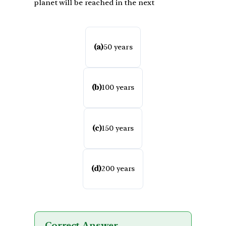
planet will be reached in the next
(a)
50 years
(b)
100 years
(c)
150 years
(d)
200 years
Correct Answer