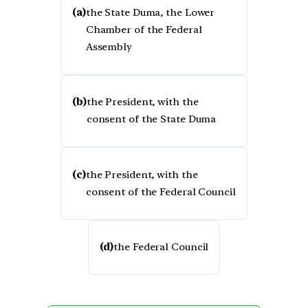
(a)
the State Duma, the Lower
Chamber of the Federal
Assembly
(b)
the President, with the
consent of the State Duma
(c)
the President, with the
consent of the Federal Council
(d)
the Federal Council