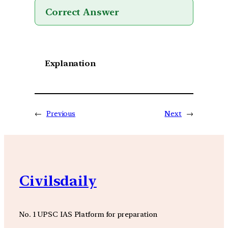
Correct Answer
Explanation
←
Previous
Next
→
Civilsdaily
No. 1 UPSC IAS Platform for preparation