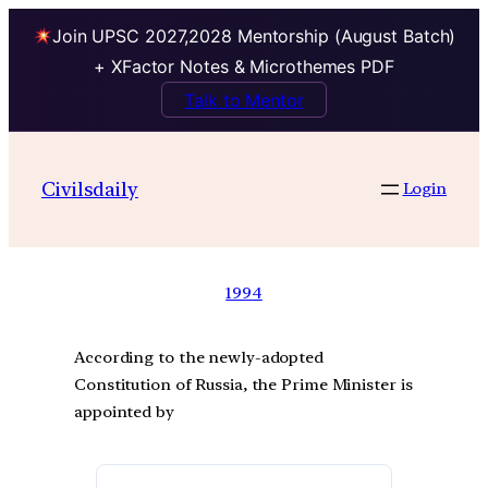
Join UPSC 2027,2028 Mentorship (August Batch)
+ XFactor Notes & Microthemes PDF
Talk to Mentor
Civilsdaily
Login
1994
According to the newly-adopted
Constitution of Russia, the Prime Minister is
appointed by