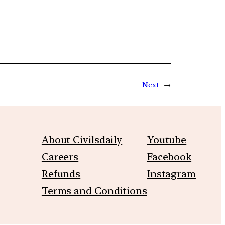
Next
→
About Civilsdaily
Youtube
Careers
Facebook
Refunds
Instagram
Terms and Conditions