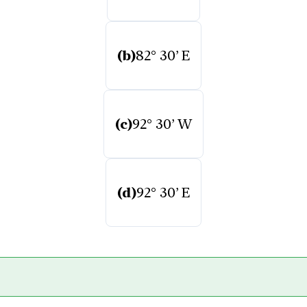
(b)
82° 30’ E
(c)
92° 30’ W
(d)
92° 30’ E