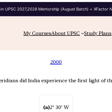
in UPSC 2027,2028 Mentorship (August Batch) + XFactor 
My Courses
About UPSC
Study Plans
2000
idians did India experience the first light of t
(a)
2° 30’ W