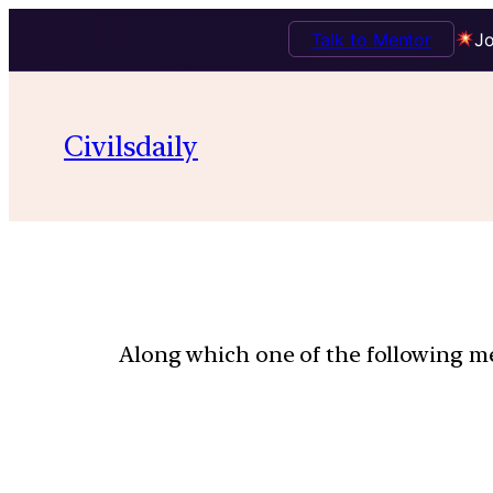
Talk to Mentor
Jo
Civilsdaily
Along which one of the following mer