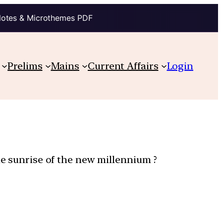
Notes & Microthemes PDF
Prelims
Mains
Current Affairs
Login
he sunrise of the new millennium ?