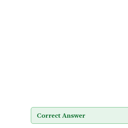
Correct Answer