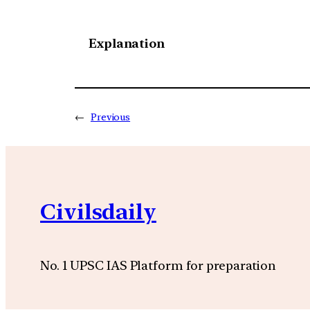
Explanation
←
Previous
Civilsdaily
No. 1 UPSC IAS Platform for preparation