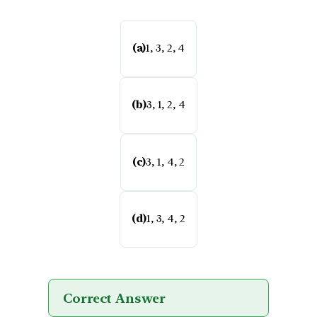
(a)
1, 3, 2, 4
(b)
3, 1, 2, 4
(c)
3, 1, 4, 2
(d)
1, 3, 4, 2
Correct Answer