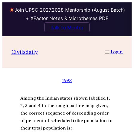
Join UPSC 2027,2028 Mentorship (August Batch)
+ XFactor Notes & Microthemes PDF
Talk to Mentor
Civilsdaily
Login
1998
Among the Indian states shown labelled 1,
2, 3 and 4 in the rough outline map given,
the correct sequence of descending order
of per cent of scheduled tribe population to
their total population is :