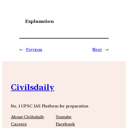
Explanation
←
Previous
Next
→
Civilsdaily
No. 1 UPSC IAS Platform for preparation
About Civilsdaily
Youtube
Careers
Facebook