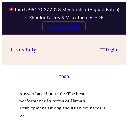
Join UPSC 2027,2028 Mentorship (August Batch)
+ XFactor Notes & Microthemes PDF
Talk to Mentor
Civilsdaily
Login
2000
Answer based on table :The best
performance in terms of Human
Development among the Asian countries is
by