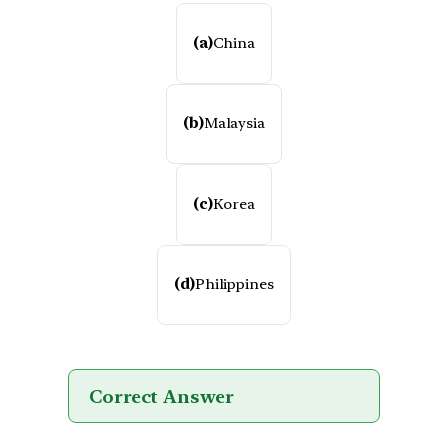
(a)
China
(b)
Malaysia
(c)
Korea
(d)
Philippines
Correct Answer