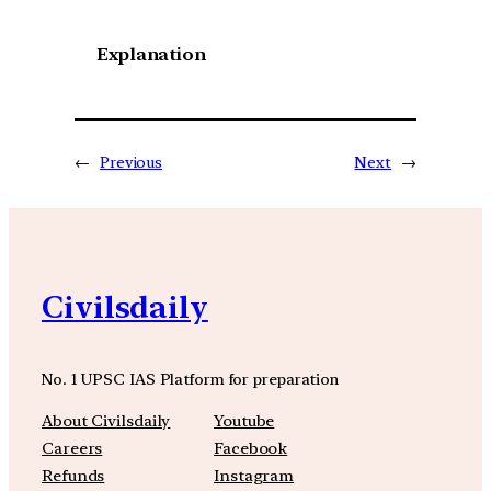
Explanation
←
Previous
Next
→
Civilsdaily
No. 1 UPSC IAS Platform for preparation
About Civilsdaily
Youtube
Careers
Facebook
Refunds
Instagram