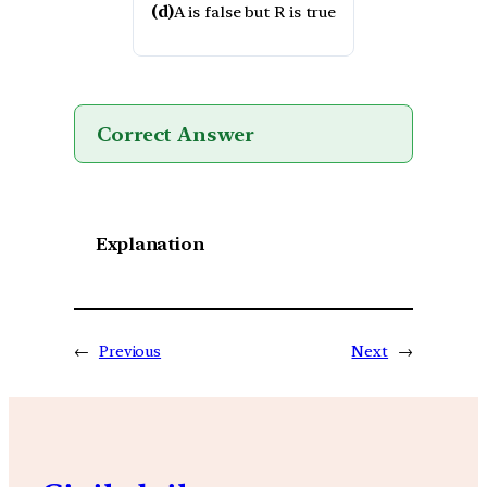
(d)
A is false but R is true
Correct Answer
Explanation
←
Previous
Next
→