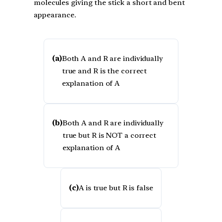
molecules giving the stick a short and bent
appearance.
(a)
Both A and R are individually
true and R is the correct
explanation of A
(b)
Both A and R are individually
true but R is NOT a correct
explanation of A
(c)
A is true but R is false