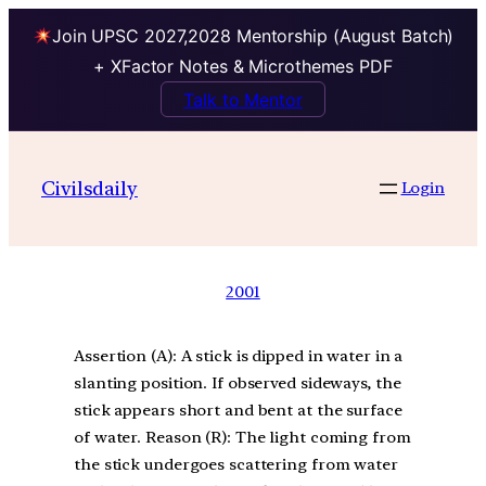
Join UPSC 2027,2028 Mentorship (August Batch)
+ XFactor Notes & Microthemes PDF
Talk to Mentor
Civilsdaily
Login
2001
Assertion (A): A stick is dipped in water in a
slanting position. If observed sideways, the
stick appears short and bent at the surface
of water. Reason (R): The light coming from
the stick undergoes scattering from water