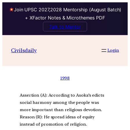
Join UPSC 2027,2028 Mentorship (August Batch)
+ XFactor Notes & Microthemes PDF
Talk to Mentor
Civilsdaily
Login
1998
Assertion (A): According to Asoka’s edicts
social harmony among the people was
more important than religious devotion.
Reason (R): He spread ideas of equity
instead of promotion of religion.