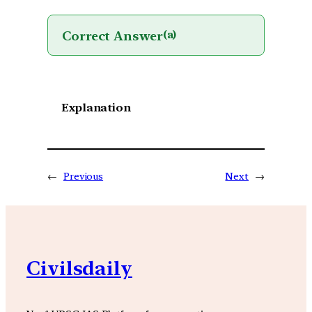
Correct Answer
(a)
Explanation
←
Previous
Next
→
Civilsdaily