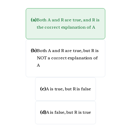
(a)
Both A and R are true, and R is
the correct explanation of A
(b)
Both A and R are true, but R is
NOT a correct explanation of
A
(c)
A is true, but R is false
(d)
A is false, but R is true