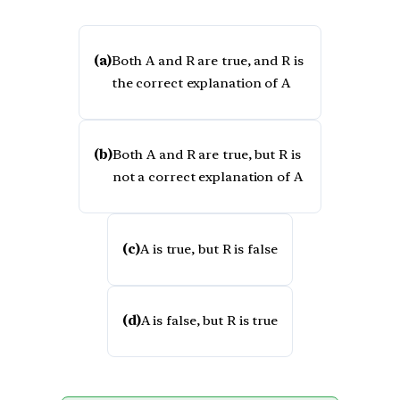
(a)
Both A and R are true, and R is
the correct explanation of A
(b)
Both A and R are true, but R is
not a correct explanation of A
(c)
A is true, but R is false
(d)
A is false, but R is true