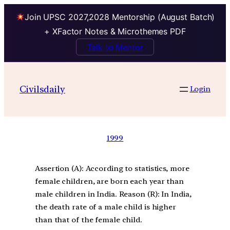
Join UPSC 2027,2028 Mentorship (August Batch)
+ XFactor Notes & Microthemes PDF
Talk to Mentor
Civilsdaily
Login
1999
Assertion (A): According to statistics, more
female children, are born each year than
male children in India. Reason (R): In India,
the death rate of a male child is higher
than that of the female child.