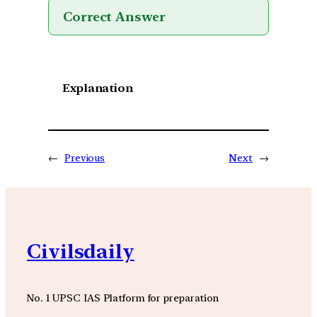
Correct Answer
Explanation
←
Previous
Next
→
Civilsdaily
No. 1 UPSC IAS Platform for preparation