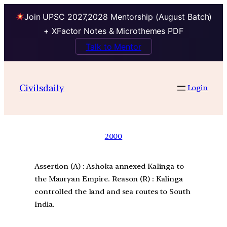
Join UPSC 2027,2028 Mentorship (August Batch)
+ XFactor Notes & Microthemes PDF
Talk to Mentor
Civilsdaily
Login
2000
Assertion (A) : Ashoka annexed Kalinga to
the Mauryan Empire. Reason (R) : Kalinga
controlled the land and sea routes to South
India.