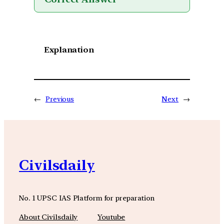
Explanation
←
Previous
Next
→
Civilsdaily
No. 1 UPSC IAS Platform for preparation
About Civilsdaily
Youtube