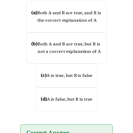
(a)
Both A and R are true, and R is
the correct explanation of A
(b)
Both A and R are true, but R is
not a correct explanation of A
(c)
A is true, but R is false
(d)
A is false, but R is true
Correct Answer