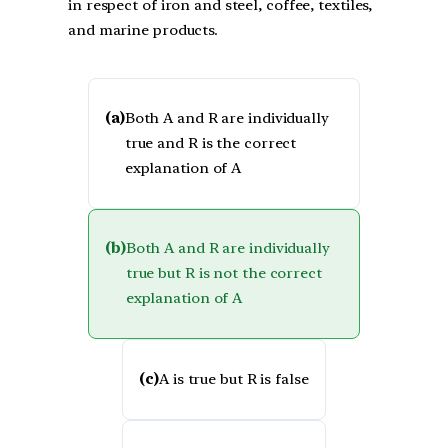
in respect of iron and steel, coffee, textiles,
and marine products.
(a)
Both A and R are individually
true and R is the correct
explanation of A
(b)
Both A and R are individually
true but R is not the correct
explanation of A
(c)
A is true but R is false