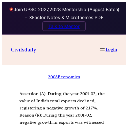
Join UPSC 2027,2028 Mentorship (August Batch)
+ XFactor Notes & Microthemes PDF
Talk to Mentor
Civilsdaily
Login
2003
Economics
Assertion (A): During the year 2001-02, the
value of India’s total exports declined,
registering a negative growth of 2.17%.
Reason (R): During the year 2001-02,
negative growth in exports was witnessed