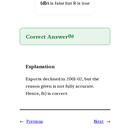
(d)
A is false but R is true
Correct Answer
(b)
Explanation
Exports declined in 2001-02, but the
reason given is not fully accurate.
Hence, (b) is correct.
←
Previous
Next
→