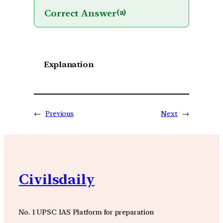
Correct Answer
(a)
Explanation
←
Previous
Next
→
Civilsdaily
No. 1 UPSC IAS Platform for preparation