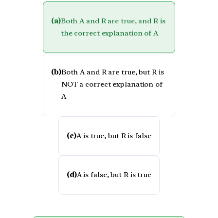
(a)
Both A and R are true, and R is
the correct explanation of A
(b)
Both A and R are true, but R is
NOT a correct explanation of
A
(c)
A is true, but R is false
(d)
A is false, but R is true