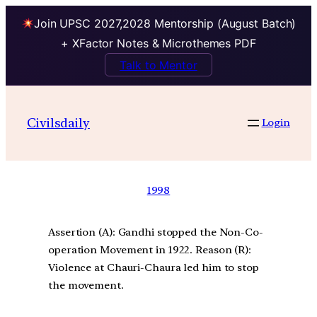
Join UPSC 2027,2028 Mentorship (August Batch)
+ XFactor Notes & Microthemes PDF
Talk to Mentor
Civilsdaily
Login
1998
Assertion (A): Gandhi stopped the Non-Co-
operation Movement in 1922. Reason (R):
Violence at Chauri-Chaura led him to stop
the movement.