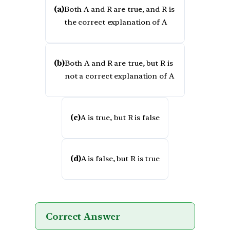
(a)
Both A and R are true, and R is
the correct explanation of A
(b)
Both A and R are true, but R is
not a correct explanation of A
(c)
A is true, but R is false
(d)
A is false, but R is true
Correct Answer