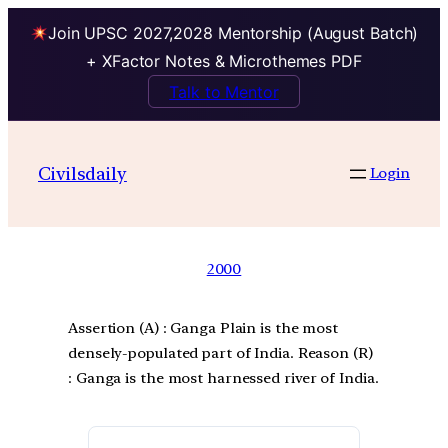
Join UPSC 2027,2028 Mentorship (August Batch)
+ XFactor Notes & Microthemes PDF
Talk to Mentor
Civilsdaily
Login
2000
Assertion (A) : Ganga Plain is the most
densely-populated part of India. Reason (R)
: Ganga is the most harnessed river of India.