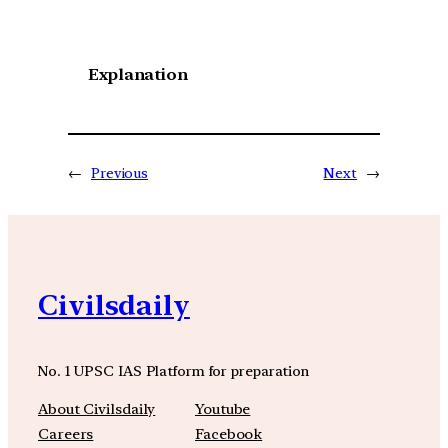
Explanation
←
Previous
Next
→
Civilsdaily
No. 1 UPSC IAS Platform for preparation
About Civilsdaily
Youtube
Careers
Facebook