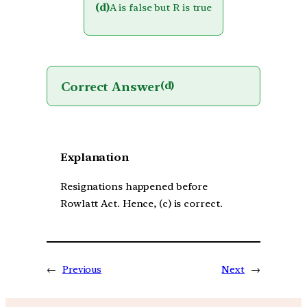
(d)
A is false but R is true
Correct Answer
(d)
Explanation
Resignations happened before
Rowlatt Act. Hence, (c) is correct.
←
Previous
Next
→