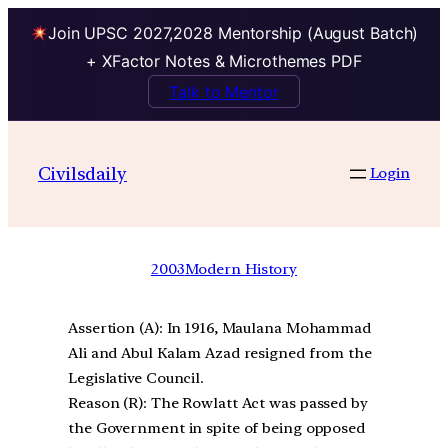
Join UPSC 2027,2028 Mentorship (August Batch)
+ XFactor Notes & Microthemes PDF
Talk to Mentor
Civilsdaily
Login
2003
Modern History
Assertion (A): In 1916, Maulana Mohammad
Ali and Abul Kalam Azad resigned from the
Legislative Council.
Reason (R): The Rowlatt Act was passed by
the Government in spite of being opposed