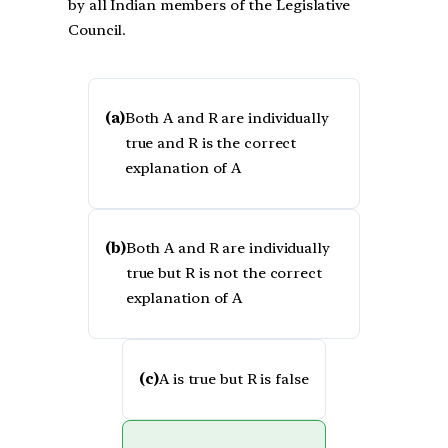
by all Indian members of the Legislative
Council.
(a)
Both A and R are individually
true and R is the correct
explanation of A
(b)
Both A and R are individually
true but R is not the correct
explanation of A
(c)
A is true but R is false