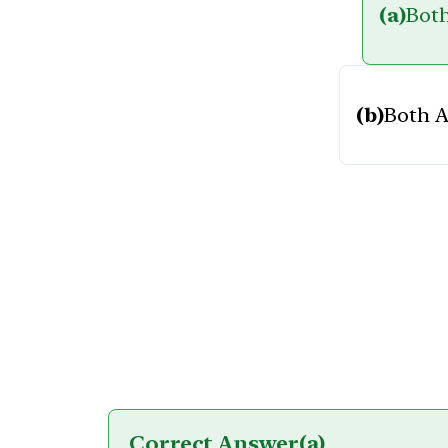
(a)
Both
(b)
Both A
Correct Answer
(a)