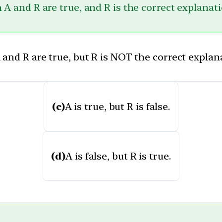
 A and R are true, and R is the correct explanati
 and R are true, but R is NOT the correct explana
(c)
A is true, but R is false.
(d)
A is false, but R is true.