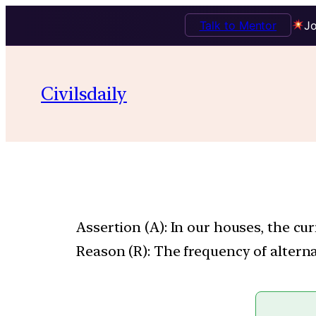
Talk to Mentor
Jo
Civilsdaily
Assertion (A): In our houses, the cur
Reason (R): The frequency of alterna