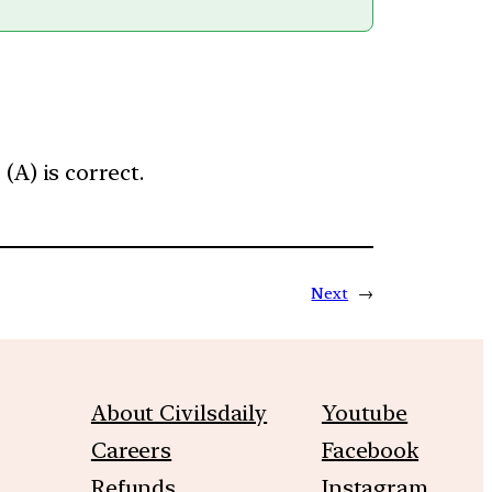
A) is correct.
Next
→
About Civilsdaily
Youtube
Careers
Facebook
Refunds
Instagram