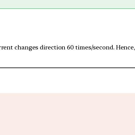
rent changes direction 60 times/second. Hence, (