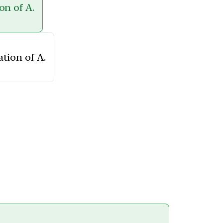
on of A.
tion of A.