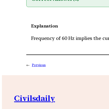
Explanation
Frequency of 60 Hz implies the cur
←
Previous
Civilsdaily