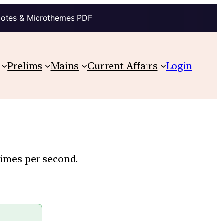
Notes & Microthemes PDF
Prelims
Mains
Current Affairs
Login
 times per second.