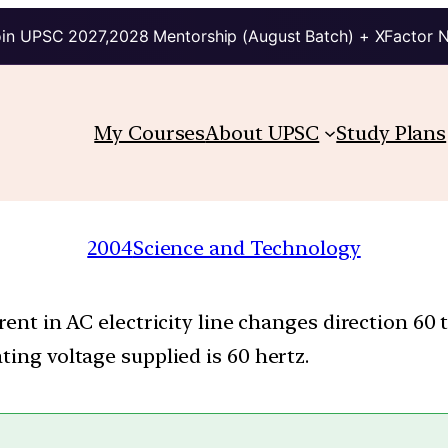
in UPSC 2027,2028 Mentorship (August Batch) + XFactor 
My Courses
About UPSC
Study Plans
2004
Science and Technology
rent in AC electricity line changes direction 60
ting voltage supplied is 60 hertz.