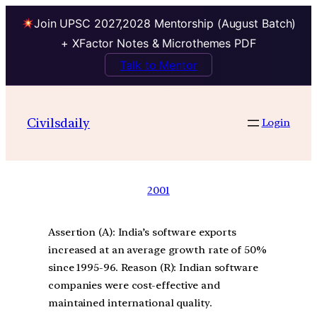
Join UPSC 2027,2028 Mentorship (August Batch)
+ XFactor Notes & Microthemes PDF
Talk to Mentor
Civilsdaily
Login
2001
Assertion (A): India’s software exports
increased at an average growth rate of 50%
since 1995-96. Reason (R): Indian software
companies were cost-effective and
maintained international quality.