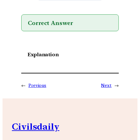
Correct Answer
Explanation
←
Previous
Next
→
Civilsdaily