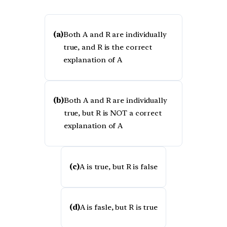
(a)
Both A and R are individually
true, and R is the correct
explanation of A
(b)
Both A and R are individually
true, but R is NOT a correct
explanation of A
(c)
A is true, but R is false
(d)
A is fasle, but R is true