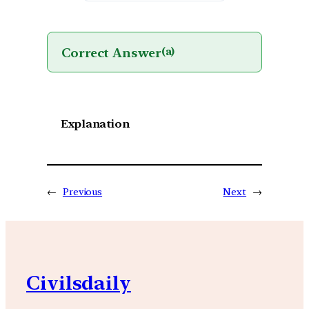
Correct Answer
(a)
Explanation
←
Previous
Next
→
Civilsdaily