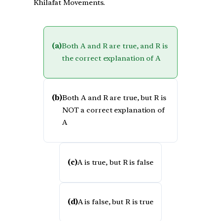
Khilafat Movements.
(a)
Both A and R are true, and R is
the correct explanation of A
(b)
Both A and R are true, but R is
NOT a correct explanation of
A
(c)
A is true, but R is false
(d)
A is false, but R is true