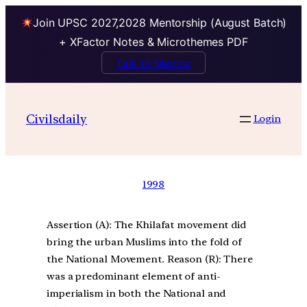
Join UPSC 2027,2028 Mentorship (August Batch)
+ XFactor Notes & Microthemes PDF
Talk to Mentor
Civilsdaily
Login
1998
Assertion (A): The Khilafat movement did
bring the urban Muslims into the fold of
the National Movement. Reason (R): There
was a predominant element of anti-
imperialism in both the National and