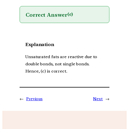
Correct Answer
(c)
Explanation
Unsaturated fats are reactive due to
double bonds, not single bonds.
Hence, (c) is correct.
←
Previous
Next
→