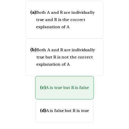
(a)
Both A and R are individually
true and R is the correct
explanation of A
(b)
Both A and R are individually
true but R is not the correct
explanation of A
(c)
A is true but R is false
(d)
A is false but R is true