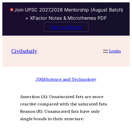
Join UPSC 2027,2028 Mentorship (August Batch)
+ XFactor Notes & Microthemes PDF
Talk to Mentor
Civilsdaily
Login
2003
Science and Technology
Assertion (A): Unsaturated fats are more
reactive compared with the saturated fats.
Reason (R): Unsaturated fats have only
single bonds in their structure.