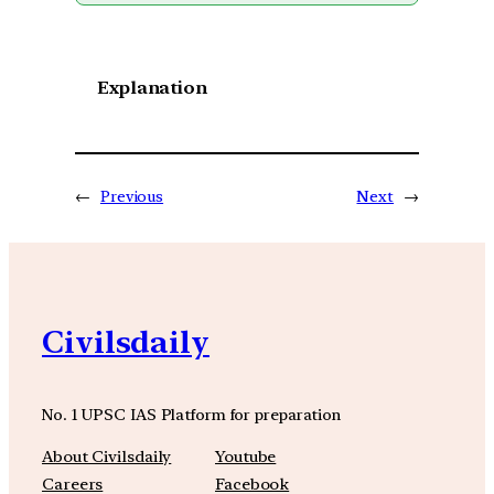
Explanation
←
Previous
Next
→
Civilsdaily
No. 1 UPSC IAS Platform for preparation
About Civilsdaily
Youtube
Careers
Facebook