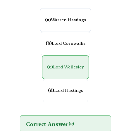
(a)
Warren Hastings
(b)
Lord Cornwallis
(c)
Lord Wellesley
(d)
Lord Hastings
Correct Answer
(c)