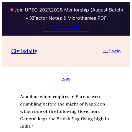
Join UPSC 2027,2028 Mentorship (August Batch)
+ XFactor Notes & Microthemes PDF
Talk to Mentor
Civilsdaily
Login
1999
At a time when empires in Europe were
crumbling before the might of Napoleon
which one of the following Governors-
General kept the British flag flying high in
India ?