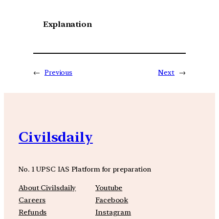
Explanation
←
Previous
Next
→
Civilsdaily
No. 1 UPSC IAS Platform for preparation
About Civilsdaily
Youtube
Careers
Facebook
Refunds
Instagram