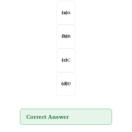
(a)
A
(b)
B
(c)
C
(d)
D
Correct Answer