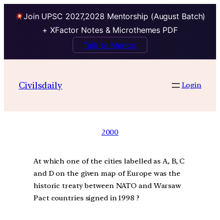
Join UPSC 2027,2028 Mentorship (August Batch)
+ XFactor Notes & Microthemes PDF
Talk to Mentor
Civilsdaily
Login
2000
At which one of the cities labelled as A, B, C
and D on the given map of Europe was the
historic treaty between NATO and Warsaw
Pact countries signed in 1998 ?