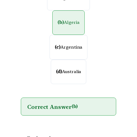
(b)
Algeria
(c)
Argentina
(d)
Australia
Correct Answer
(b)