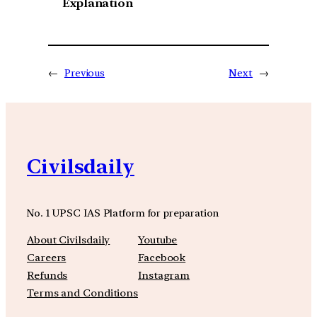
Explanation
←
Previous
Next
→
Civilsdaily
No. 1 UPSC IAS Platform for preparation
About Civilsdaily
Youtube
Careers
Facebook
Refunds
Instagram
Terms and Conditions