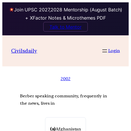
Join UPSC 2027,2028 Mentorship (August Batch)
+ XFactor Notes & Microthemes PDF
Talk to Mentor
Civilsdaily
Login
2002
Berber speaking community, frequently in
the news, lives in
(a)
Afghanistan