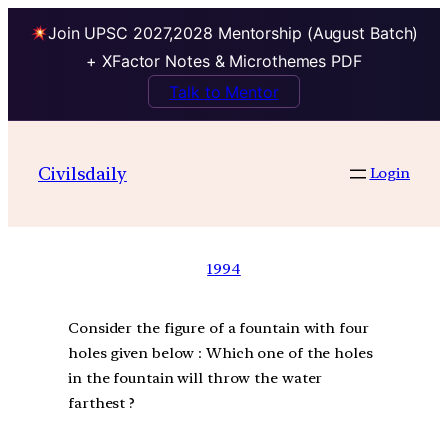
Join UPSC 2027,2028 Mentorship (August Batch)
+ XFactor Notes & Microthemes PDF
Talk to Mentor
Civilsdaily
Login
1994
Consider the figure of a fountain with four
holes given below : Which one of the holes
in the fountain will throw the water
farthest ?