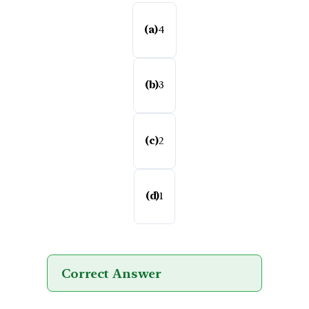
(a)
4
(b)
3
(c)
2
(d)
1
Correct Answer