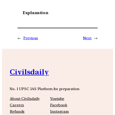
Explanation
←
Previous
Next
→
Civilsdaily
No. 1 UPSC IAS Platform for preparation
About Civilsdaily
Youtube
Careers
Facebook
Refunds
Instagram