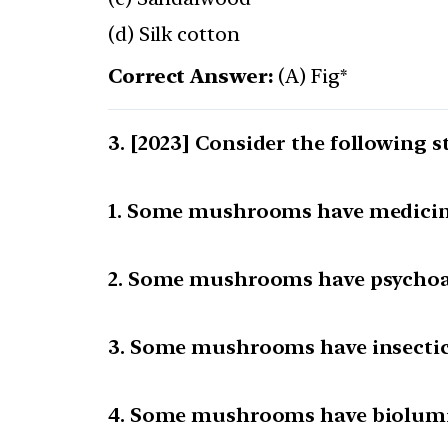
(d) Silk cotton
Correct Answer:
(A) Fig*
[2023] Consider the following s
1. Some mushrooms have medicina
2. Some mushrooms have psychoac
3. Some mushrooms have insectici
4. Some mushrooms have biolumi