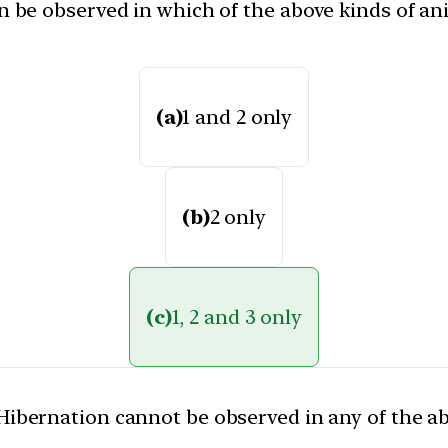
be observed in which of the above kinds of ani
(a)
1 and 2 only
(b)
2 only
(c)
1, 2 and 3 only
Hibernation cannot be observed in any of the a