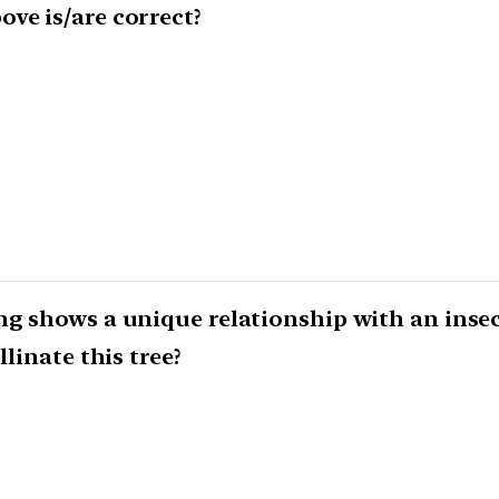
ve is/are correct?
ng shows a unique relationship with an insec
llinate this tree?