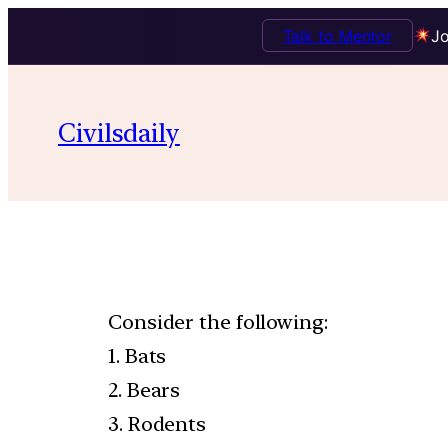
Talk to Mentor
Jo
Civilsdaily
Consider the following:
1. Bats
2. Bears
3. Rodents