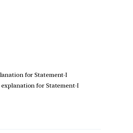
planation for Statement-I
t explanation for Statement-I