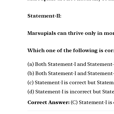
Statement-II:
Marsupials can thrive only in mo
Which one of the following is cor
(a) Both Statement-I and Statement-I
(b) Both Statement-I and Statement-I
(c) Statement-I is correct but Stateme
(d) Statement-I is incorrect but Stat
Correct Answer:
(C) Statement-I is 