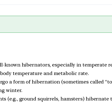
well-known hibernators, especially in temperate 
 body temperature and metabolic rate.
ergo a form of hibernation (sometimes called “t
ng winter.
ts (e.g., ground squirrels, hamsters) hibernate 