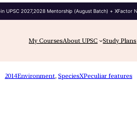
in UPSC 2027,2028 Mentorship (August Batch) + XFactor 
My Courses
About UPSC
Study Plans
2014
Environment
, 
SpeciesXPeculiar features