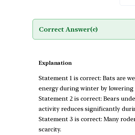
Correct Answer
(c)
Explanation
Statement 1 is correct: Bats are 
energy during winter by lowering
Statement 2 is correct: Bears und
activity reduces significantly duri
Statement 3 is correct: Many roden
scarcity.