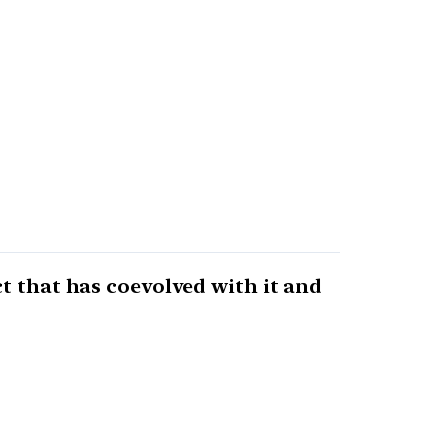
t that has coevolved with it and