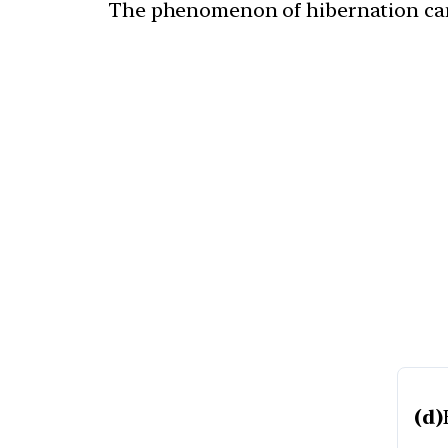
The phenomenon of hibernation can 
(d)