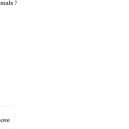
mals ?
bove