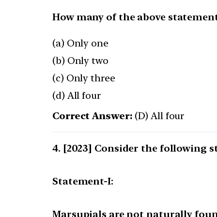
How many of the above statements
(a) Only one
(b) Only two
(c) Only three
(d) All four
Correct Answer:
(D) All four
[2023] Consider the following s
Statement-I:
Marsupials are not naturally foun