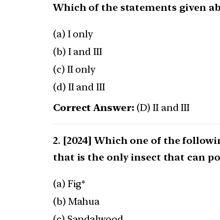
Which of the statements given abo
(a) I only
(b) I and III
(c) II only
(d) II and III
Correct Answer:
(D) II and III
[2024] Which one of the followi
that is the only insect that can po
(a) Fig*
(b) Mahua
(c) Sandalwood