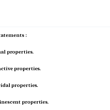
tatements :
l properties.
tive properties.
dal properties.
nescent properties.