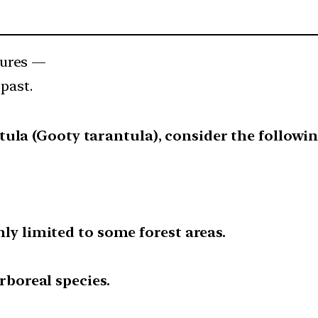
tures —
past.
ula (Gooty tarantula), consider the followi
only limited to some forest areas.
 arboreal species.