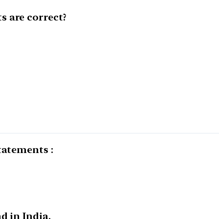
 are correct?
tatements :
d in India.