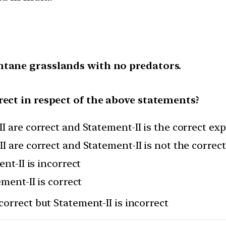
ntane grasslands with no predators.
rect in respect of the above statements?
I are correct and Statement-II is the correct ex
I are correct and Statement-II is not the correc
nt-II is incorrect
ement-II is correct
correct but Statement-II is incorrect