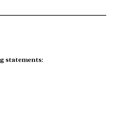
ng statements: