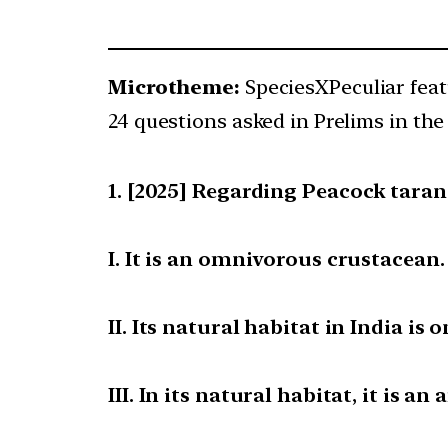
Microtheme:
SpeciesXPeculiar fea
24 questions asked in Prelims in the 
[2025] Regarding Peacock tarant
I. It is an omnivorous crustacean.
II. Its natural habitat in India is 
III. In its natural habitat, it is an