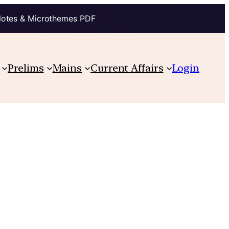
Notes & Microthemes PDF
Prelims
Mains
Current Affairs
Login