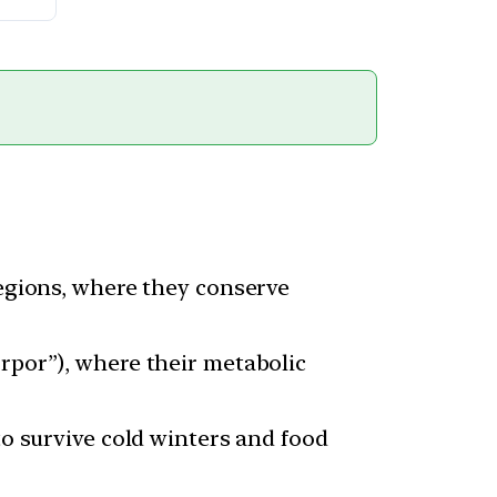
regions, where they conserve
orpor”), where their metabolic
to survive cold winters and food